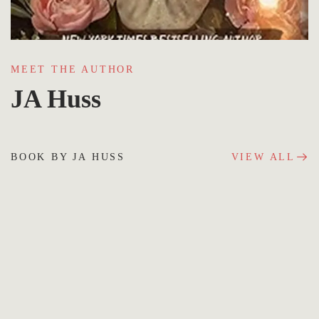
MEET THE AUTHOR
JA Huss
BOOK BY JA HUSS
VIEW ALL