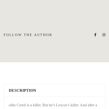
FOLLOW THE AUTHOR
DESCRIPTION
ollin Creed is a killer. But he’s Lowyn’s killer. And after a