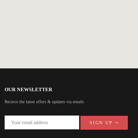
$
5.99
The Art of Dying
By
Jamie McGuire
OUR NEWSLETTER
Recieve the latest offers & updates via emails
SIGN UP