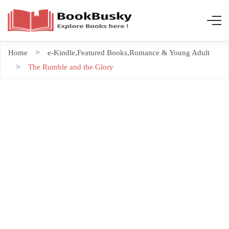
Home
e-Kindle
,
Featured Books
,
Romance & Young Adult
The Rumble and the Glory