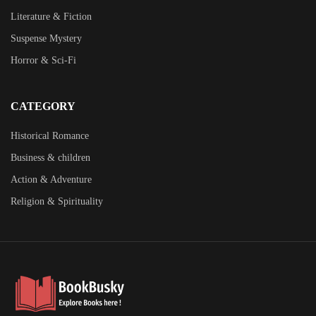
Literature & Fiction
Suspense Mystery
Horror & Sci-Fi
CATEGORY
Historical Romance
Business & children
Action & Adventure
Religion & Spirituality