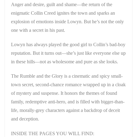
Anger and desire, guilt and shame—the return of the
enigmatic Collin Creed ignites the town and sparks an
explosion of emotions inside Lowyn. But he’s not the only
one with a secret in his past.
Lowyn has always played the good girl to Collin’s bad-boy
reputation. But it turns out—she’s just like everyone else up
in these hills—not as wholesome and pure as she looks.
The Rumble and the Glory is a cinematic and spicy small-
town secret, second-chance romance wrapped up in a cloak
of mystery and suspense. It honors the themes of found
family, redemptive anti-hero, and is filled with bigger-than-
life, morally-grey characters against a backdrop of deceit
and deception.
INSIDE THE PAGES YOU WILL FIND: