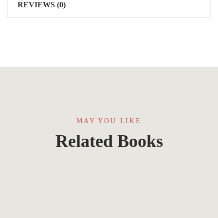
REVIEWS (0)
MAY YOU LIKE
Related Books