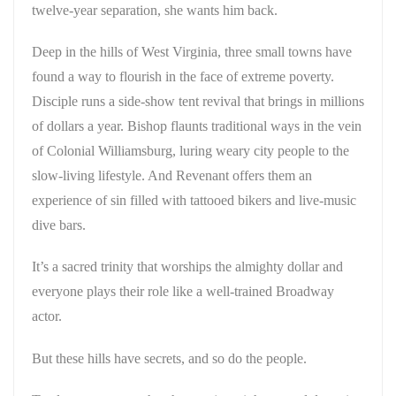
twelve-year separation, she wants him back.
Deep in the hills of West Virginia, three small towns have
found a way to flourish in the face of extreme poverty.
Disciple runs a side-show tent revival that brings in millions
of dollars a year. Bishop flaunts traditional ways in the vein
of Colonial Williamsburg, luring weary city people to the
slow-living lifestyle. And Revenant offers them an
experience of sin filled with tattooed bikers and live-music
dive bars.
It’s a sacred trinity that worships the almighty dollar and
everyone plays their role like a well-trained Broadway
actor.
But these hills have secrets, and so do the people.