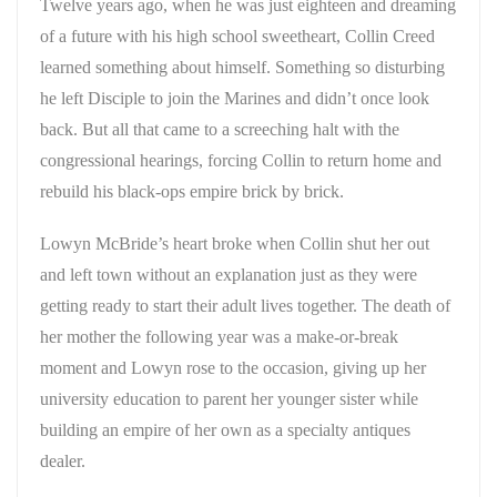
Twelve years ago, when he was just eighteen and dreaming
of a future with his high school sweetheart, Collin Creed
learned something about himself. Something so disturbing
he left Disciple to join the Marines and didn’t once look
back. But all that came to a screeching halt with the
congressional hearings, forcing Collin to return home and
rebuild his black-ops empire brick by brick.
Lowyn McBride’s heart broke when Collin shut her out
and left town without an explanation just as they were
getting ready to start their adult lives together. The death of
her mother the following year was a make-or-break
moment and Lowyn rose to the occasion, giving up her
university education to parent her younger sister while
building an empire of her own as a specialty antiques
dealer.