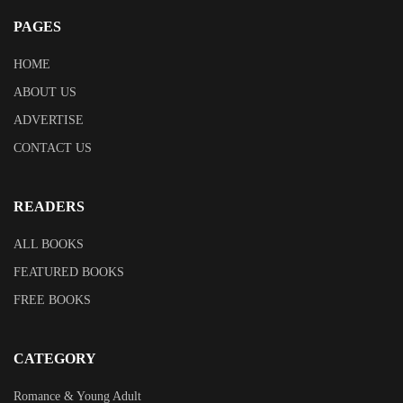
PAGES
HOME
ABOUT US
ADVERTISE
CONTACT US
READERS
ALL BOOKS
FEATURED BOOKS
FREE BOOKS
CATEGORY
Romance & Young Adult