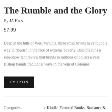
The Rumble and the Glory
By
JA Huss
$
7.99
Deep in the hills of West Virginia, three small towns have found a
way to flourish in the face of extreme poverty. Disciple runs a
side-show tent revival that brings in millions of dollars a year.
Bishop flaunts traditional ways in the vein of Colonial
Williamsburg, luring weary city people to the slow-living lifestyle.
And Revenant offers them an experience of sin filled with
AMAZON
tattooed bikers and live-music dive bars.
Categories:
e-Kindle
,
Featured Books
,
Romance &