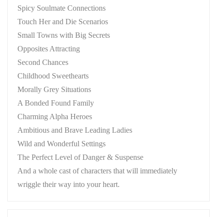
Spicy Soulmate Connections
Touch Her and Die Scenarios
Small Towns with Big Secrets
Opposites Attracting
Second Chances
Childhood Sweethearts
Morally Grey Situations
A Bonded Found Family
Charming Alpha Heroes
Ambitious and Brave Leading Ladies
Wild and Wonderful Settings
The Perfect Level of Danger & Suspense
And a whole cast of characters that will immediately
wriggle their way into your heart.