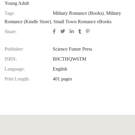
Young Adult
Tags:
Military Romance (Books)
,
Military
Romance (Kindle Store)
,
Small Town Romance eBooks
Share:
Publisher:
Science Future Press
ISBN:
B0CTHQW6TM
Language:
English
Print Length:
401 pages