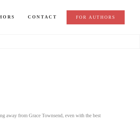
HORS
CONTACT
FOR AUTHORS
ing away from Grace Townsend, even with the best