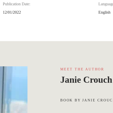
Publication Date:
Languag
12/01/2022
English
MEET THE AUTHOR
Janie Crouch
BOOK BY JANIE CROU