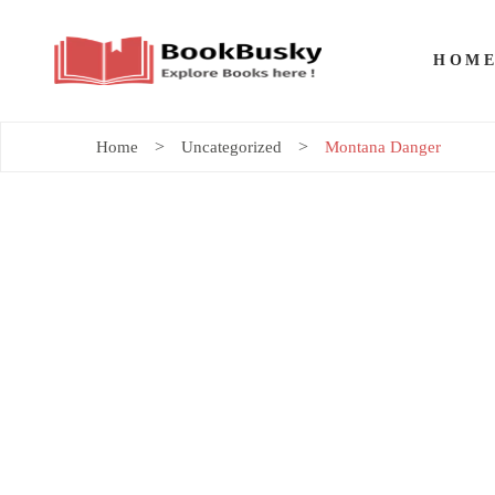
HOM
Home
Uncategorized
Montana Danger