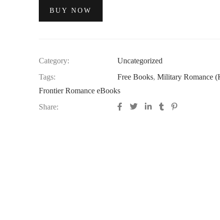
BUY NOW
Category:
Uncategorized
Tags:
Free Books
,
Military Romance (K
Frontier Romance eBooks
Share: