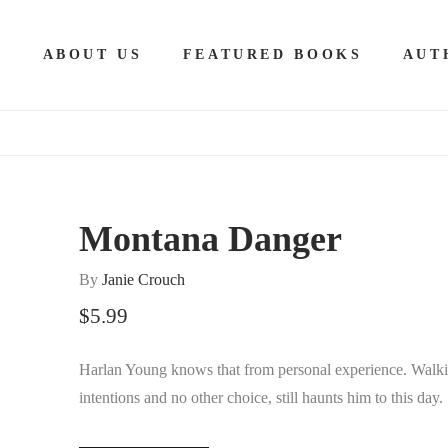
E
ABOUT US
FEATURED BOOKS
AUT
Montana Danger
By
Janie Crouch
$
5.99
Harlan Young knows that from personal experience. Walk
intentions and no other choice, still haunts him to this day.