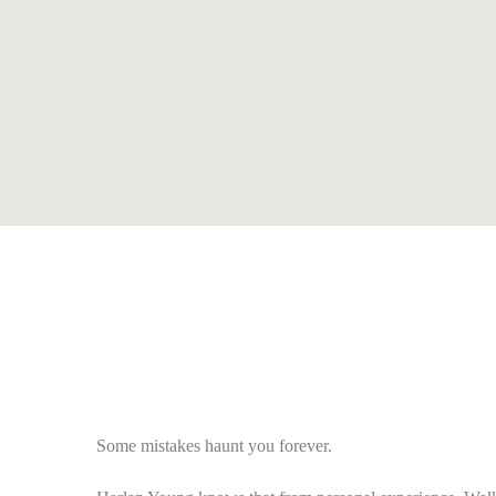
Some mistakes haunt you forever.