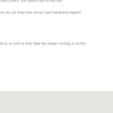
r choice, still haunts him to this day.
 Here he can help train service and emotional support
 it, as well as help fight the danger closing in on her.