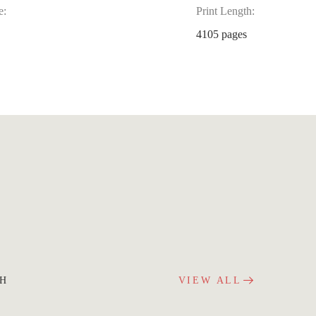
e:
Print Length:
4105 pages
CH
VIEW ALL