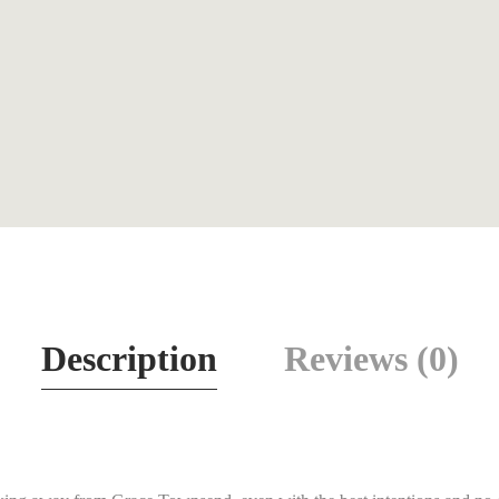
Description
Reviews (0)