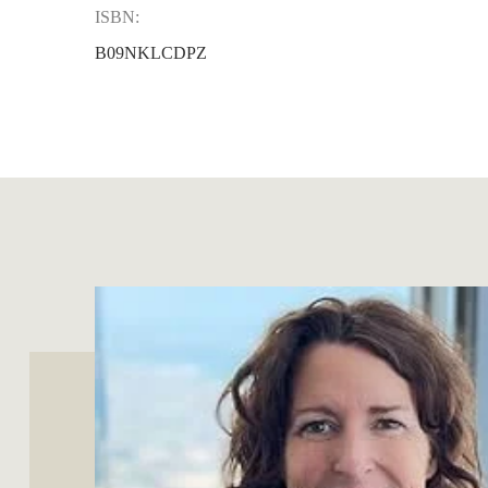
ISBN:
B09NKLCDPZ