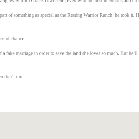
ng away from Grace Townsend, even with the best intentions and no othe
art of something as special as the
Resting Warrior Ranch
, he took it.
econd chance.
a fake marriage in order to save the land she loves so much. But he’ll do
n don’t run.