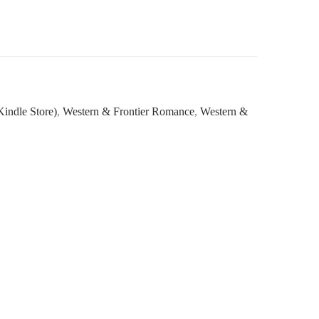
indle Store)
,
Western & Frontier Romance
,
Western &