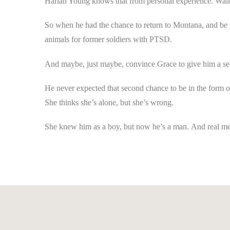
Harlan Young knows that from personal experience. Walki
So when he had the chance to return to Montana, and be p
animals for former soldiers with PTSD.
And maybe,
just maybe
, convince Grace to give him a s
He never expected that second chance to be in the form of 
She thinks she’s alone, but she’s wrong.
She knew him as a boy, but now he’s a man.
And real me