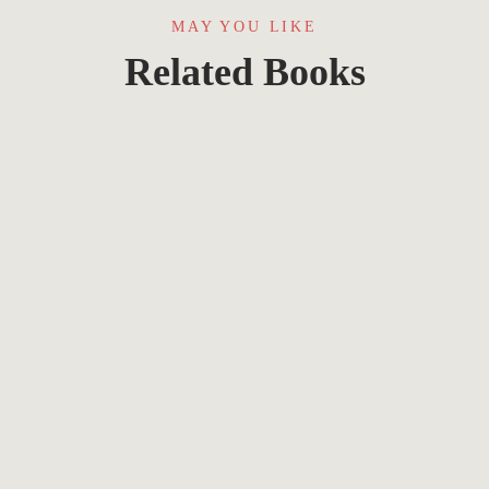
MAY YOU LIKE
Related Books