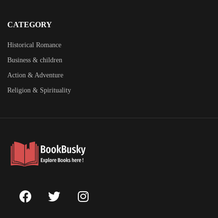
CATEGORY
Historical Romance
Business & children
Action & Adventure
Religion & Spirituality