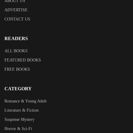
ABOUT US
ADVERTISE
CONTACT US
READERS
ALL BOOKS
FEATURED BOOKS
FREE BOOKS
CATEGORY
Romance & Young Adult
Literature & Fiction
Suspense Mystery
Horror & Sci-Fi