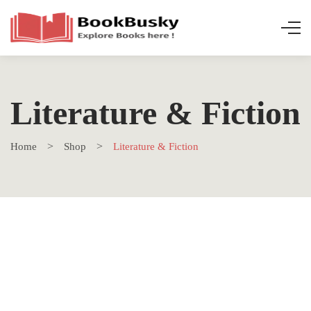
Literature & Fiction
Home
Shop
Literature & Fiction