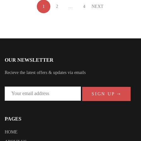
1
2
…
4
NEXT
OUR NEWSLETTER
Recieve the latest offers & updates via emails
SIGN UP
PAGES
HOME