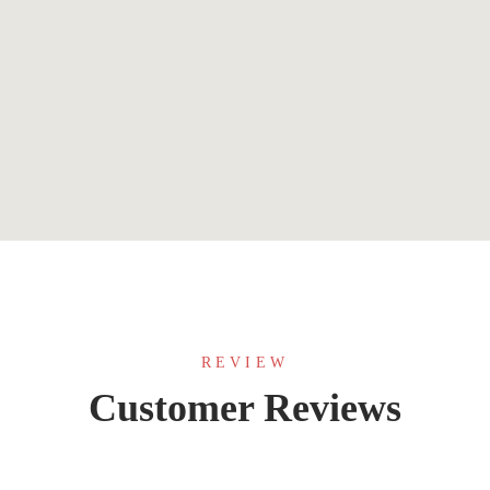
$
7.99
The Rumble and the Glory
By
JA Huss
REVIEW
Customer Reviews