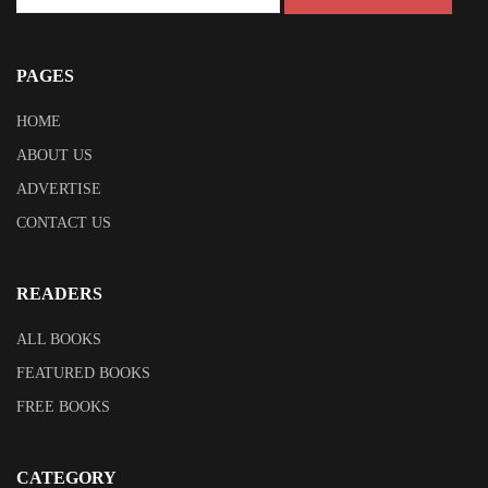
PAGES
HOME
ABOUT US
ADVERTISE
CONTACT US
READERS
ALL BOOKS
FEATURED BOOKS
FREE BOOKS
CATEGORY