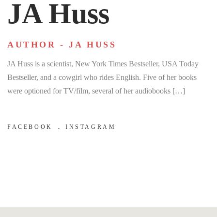
JA Huss
AUTHOR - JA HUSS
JA Huss is a scientist, New York Times Bestseller, USA Today
Bestseller, and a cowgirl who rides English. Five of her books
were optioned for TV/film, several of her audiobooks […]
FACEBOOK
INSTAGRAM