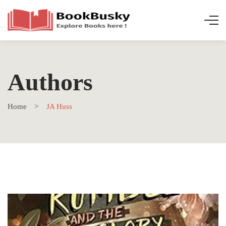
Authors
Home
JA Huss