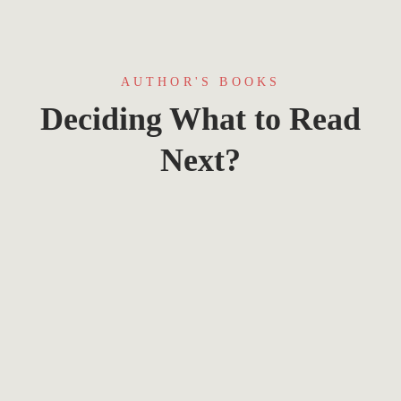
AUTHOR'S BOOKS
Deciding What to Read
Next?