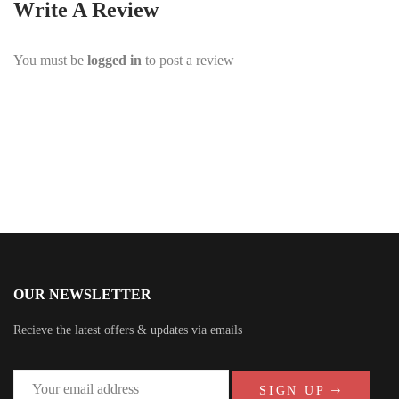
Write A Review
You must be
logged in
to post a review
OUR NEWSLETTER
Recieve the latest offers & updates via emails
SIGN UP