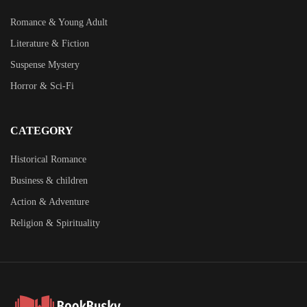
Romance & Young Adult
Literature & Fiction
Suspense Mystery
Horror & Sci-Fi
CATEGORY
Historical Romance
Business & children
Action & Adventure
Religion & Spirituality