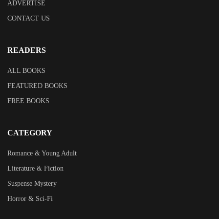
ADVERTISE
CONTACT US
READERS
ALL BOOKS
FEATURED BOOKS
FREE BOOKS
CATEGORY
Romance & Young Adult
Literature & Fiction
Suspense Mystery
Horror & Sci-Fi