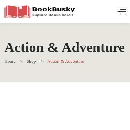
Action & Adventure
Home
Shop
Action & Adventure