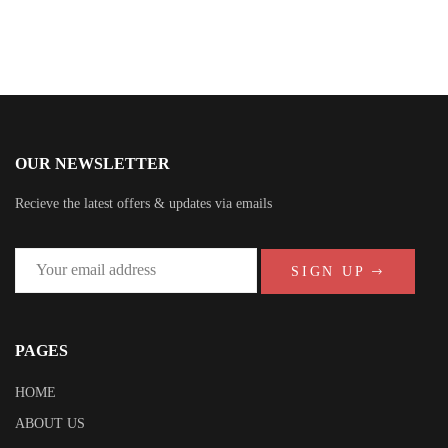
OUR NEWSLETTER
Recieve the latest offers & updates via emails
SIGN UP
PAGES
HOME
ABOUT US