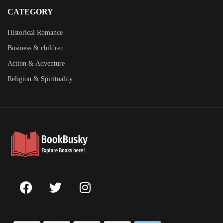
CATEGORY
Historical Romance
Business & children
Action & Adventure
Religion & Spirituality