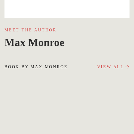
MEET THE AUTHOR
Max Monroe
BOOK BY MAX MONROE
VIEW ALL