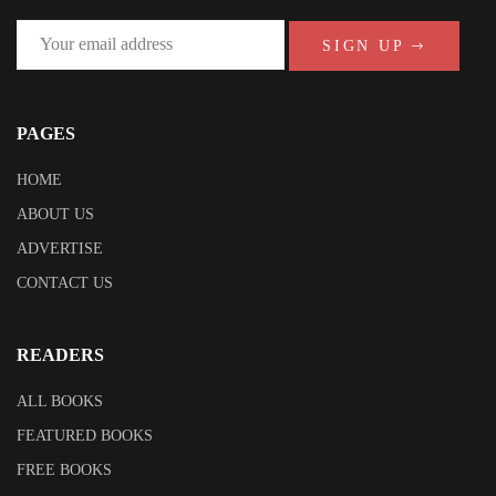
SIGN UP
PAGES
HOME
ABOUT US
ADVERTISE
CONTACT US
READERS
ALL BOOKS
FEATURED BOOKS
FREE BOOKS