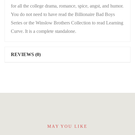
for all the college drama, romance, spice, angst, and humor.
You do not need to have read the Billionaire Bad Boys
Series or the Winslow Brothers Collection to read Learning
Curve. It is a complete standalone.
REVIEWS (0)
MAY YOU LIKE