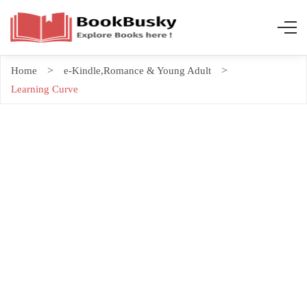
Home
e-Kindle
,
Romance & Young Adult
Learning Curve