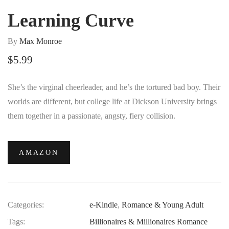
Learning Curve
By
Max Monroe
$
5.99
She’s the virginal cheerleader, and he’s the tortured bad boy. Their
worlds are different, but college life at Dickson University brings
them together in a passionate, angsty, fiery collision.
AMAZON
Categories:
e-Kindle
,
Romance & Young Adult
Tags:
Billionaires & Millionaires Romance