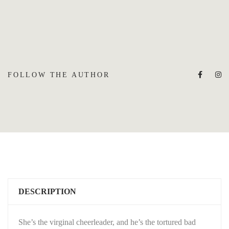
FOLLOW THE AUTHOR
DESCRIPTION
She’s the virginal cheerleader, and he’s the tortured bad