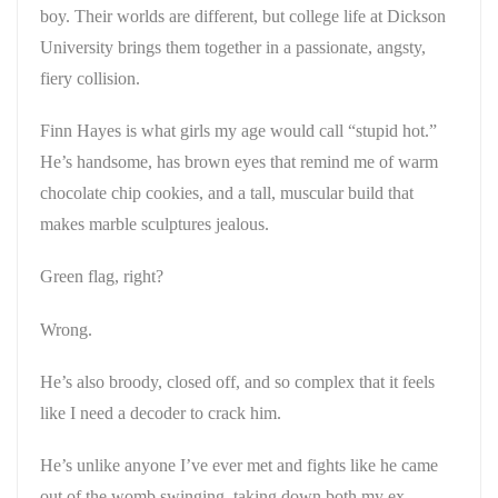
boy. Their worlds are different, but college life at Dickson
University brings them together in a passionate, angsty,
fiery collision.
Finn Hayes is what girls my age would call “stupid hot.”
He’s handsome, has brown eyes that remind me of warm
chocolate chip cookies, and a tall, muscular build that
makes marble sculptures jealous.
Green flag, right?
Wrong.
He’s also broody, closed off, and so complex that it feels
like I need a decoder to crack him.
He’s unlike anyone I’ve ever met and fights like he came
out of the womb swinging, taking down both my ex-