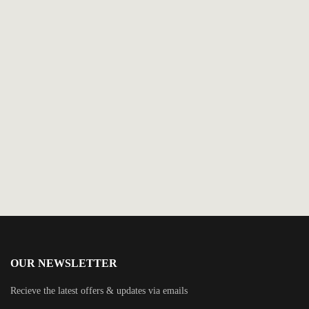
$
5.99
The Billionaire Is Back
By
Kayley Loring
OUR NEWSLETTER
Recieve the latest offers & updates via emails