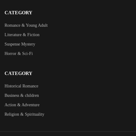
CATEGORY
Romance & Young Adult
Literature & Fiction
Suspense Mystery
Horror & Sci-Fi
CATEGORY
Historical Romance
Business & children
Action & Adventure
Religion & Spirituality