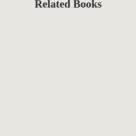
Related Books