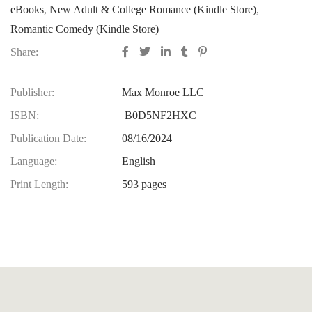
eBooks
,
New Adult & College Romance (Kindle Store)
,
Romantic Comedy (Kindle Store)
Share:
Publisher:
Max Monroe LLC
ISBN:
B0D5NF2HXC
Publication Date:
08/16/2024
Language:
English
Print Length:
593 pages