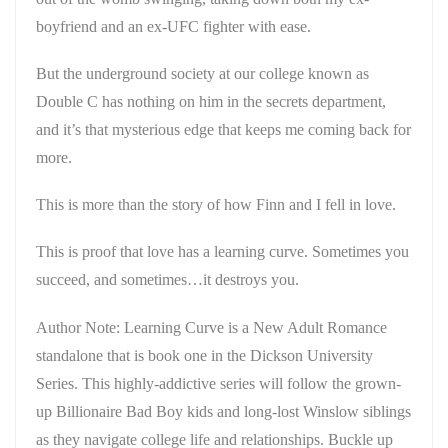
boyfriend and an ex-UFC fighter with ease.
But the underground society at our college known as
Double C has nothing on him in the secrets department,
and it’s that mysterious edge that keeps me coming back for
more.
This is more than the story of how Finn and I fell in love.
This is proof that love has a learning curve. Sometimes you
succeed, and sometimes…it destroys you.
Author Note: Learning Curve is a New Adult Romance
standalone that is book one in the Dickson University
Series. This highly-addictive series will follow the grown-
up Billionaire Bad Boy kids and long-lost Winslow siblings
as they navigate college life and relationships. Buckle up