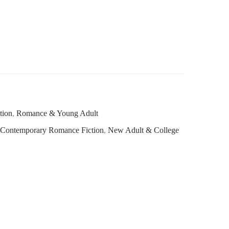
tion
,
Romance & Young Adult
Contemporary Romance Fiction
,
New Adult & College