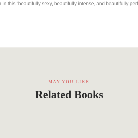
n this “beautifully sexy, beautifully intense, and beautifully per
MAY YOU LIKE
Related Books