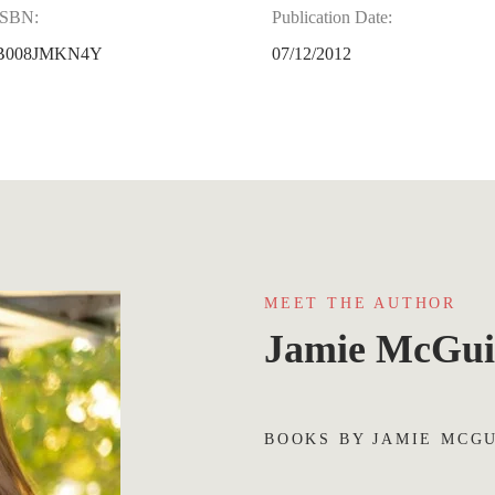
ISBN:
Publication Date:
B008JMKN4Y
07/12/2012
MEET THE AUTHOR
Jamie McGui
BOOKS BY JAMIE MCG