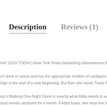
Description
Reviews (1)
nse” (
USA TODAY
)
New York Times
bestselling phenomenon fo
’t drink or swear and has the appropriate number of cardigans 
llege is the start of a new beginning. But then she meets Travis
sity’s Walking One-Night Stand is exactly what Abby needs to avo
he must remain abstinent for a month. If Abby loses, she must live