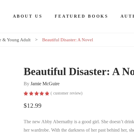
E
ABOUT US
FEATURED BOOKS
AUT
 & Young Adult
Beautiful Disaster: A Novel
Beautiful Disaster: A N
By
Jamie McGuire
(
customer review)
Rated
1
5.00
out of 5
$
12.99
based on
customer
rating
The new Abby Abernathy is a good girl. She doesn’t drink
her wardrobe. With the darkness of her past behind her, she 