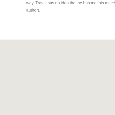
way, Travis has no idea that he has met his match i
author).