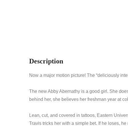
Description
Now a major motion picture! The “deliciously inte
The new Abby Abernathy is a good girl. She doesn
behind her, she believes her freshman year at co
Lean, cut, and covered in tattoos, Eastern Univer
Travis tricks her with a simple bet. If he loses, 