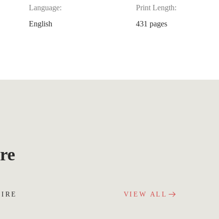
Language:
Print Length:
English
431 pages
re
UIRE
VIEW ALL