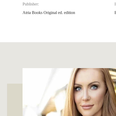
Publisher:
Atria Books Original ed. edition