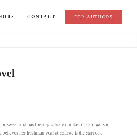
HORS
CONTACT
FOR AUTHORS
ovel
 or swear and has the appropriate number of cardigans in
believes her freshman year at college is the start of a