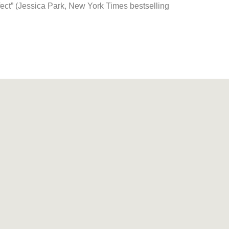
fect” (Jessica Park,
New York Times
bestselling