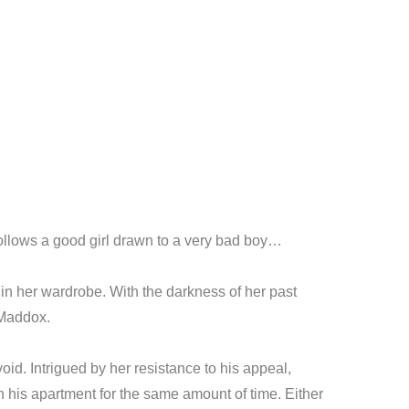
llows a good girl drawn to a very bad boy…
in her wardrobe. With the darkness of her past
 Maddox.
id. Intrigued by her resistance to his appeal,
 in his apartment for the same amount of time. Either