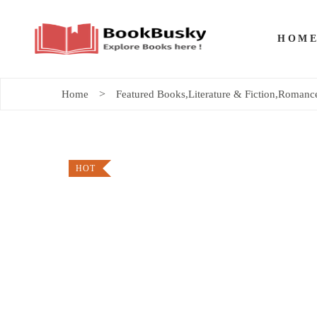
HOM
Home
Featured Books
,
Literature & Fiction
,
Romance
HOT