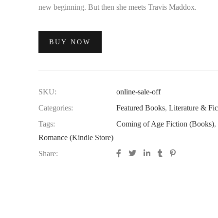
new beginning. But then she meets Travis Maddox.
BUY NOW
SKU:
online-sale-off
Categories:
Featured Books
,
Literature & Fic
Tags:
Coming of Age Fiction (Books)
,
Romance (Kindle Store)
Share: