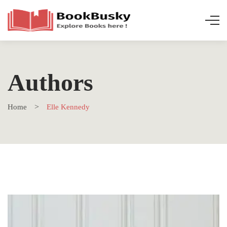
Authors
Home
Elle Kennedy