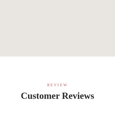
$
0.99
The Deal (Off-Campus Book 1)
By
Elle Kennedy
REVIEW
Customer Reviews