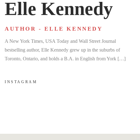
Elle Kennedy
AUTHOR - ELLE KENNEDY
A New York Times, USA Today and Wall Street Journal
bestselling author, Elle Kennedy grew up in the suburbs of
Toronto, Ontario, and holds a B.A. in English from York […]
INSTAGRAM