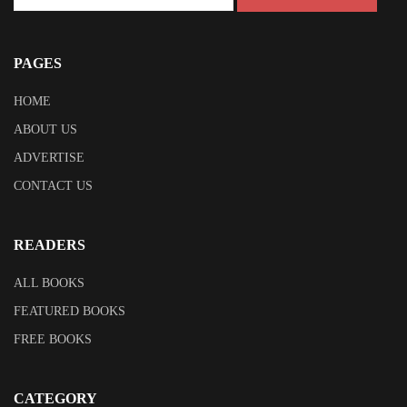
PAGES
HOME
ABOUT US
ADVERTISE
CONTACT US
READERS
ALL BOOKS
FEATURED BOOKS
FREE BOOKS
CATEGORY