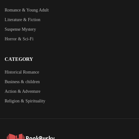
Romance & Young Adult
Literature & Fiction
Suspense Mystery
Horror & Sci-Fi
CATEGORY
Historical Romance
Business & children
Action & Adventure
Religion & Spirituality