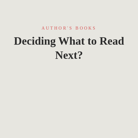
AUTHOR'S BOOKS
Deciding What to Read
Next?