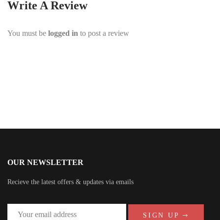
Write A Review
You must be
logged in
to post a review
OUR NEWSLETTER
Recieve the latest offers & updates via emails
SIGN UP