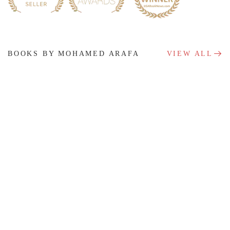
BOOKS BY MOHAMED ARAFA
VIEW ALL