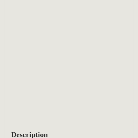
Description