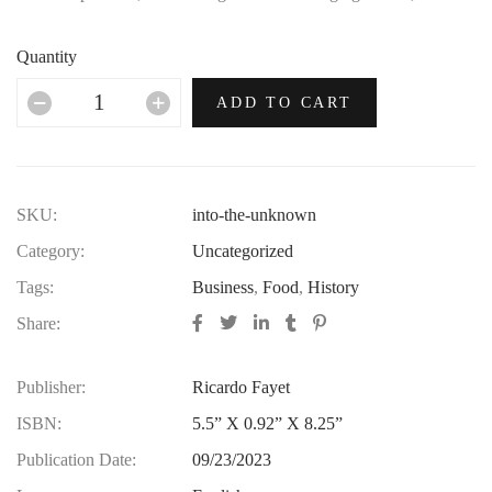
no era in which this most opulent of brands hasn’t thrived.
Quantity
ADD TO CART
SKU:
into-the-unknown
Category:
Uncategorized
Tags:
Business
,
Food
,
History
Share:
Publisher:
Ricardo Fayet
ISBN:
5.5” X 0.92” X 8.25”
Publication Date:
09/23/2023