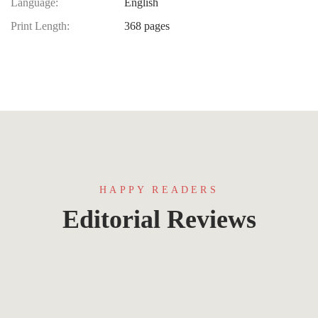
Language:
English
Print Length:
368 pages
HAPPY READERS
Editorial Reviews
Lorem ipsum that packs a punch. For a new
twist on an old classic, drop some Samuel L.