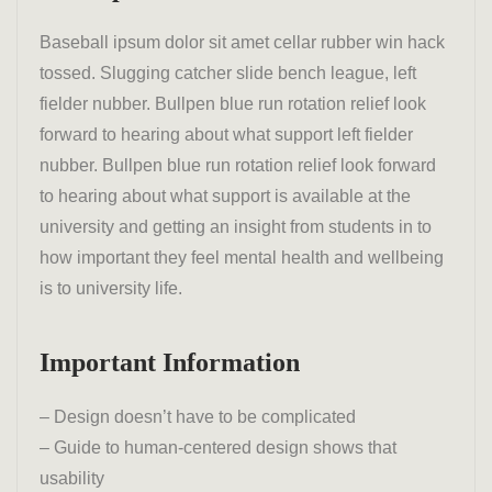
Baseball ipsum dolor sit amet cellar rubber win hack
tossed. Slugging catcher slide bench league, left
fielder nubber. Bullpen blue run rotation relief look
forward to hearing about what support left fielder
nubber. Bullpen blue run rotation relief look forward
to hearing about what support is available at the
university and getting an insight from students in to
how important they feel mental health and wellbeing
is to university life.
Important Information
– Design doesn’t have to be complicated
– Guide to human-centered design shows that
usability