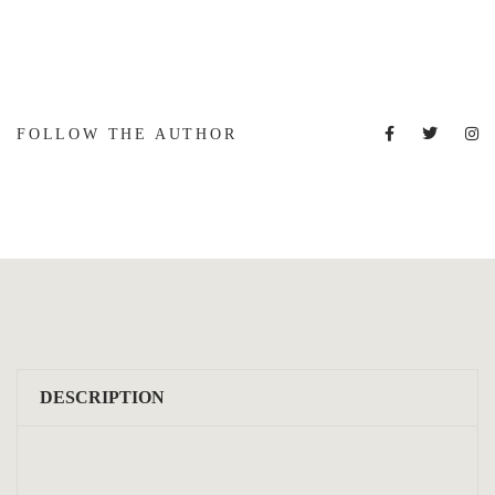
FOLLOW THE AUTHOR
DESCRIPTION