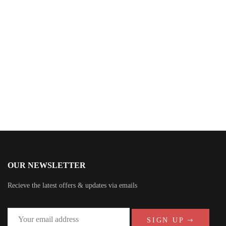
$
40.00
Summer Beach Party
By
Mesho Buvahr
OUR NEWSLETTER
Recieve the latest offers & updates via emails
SIGN UP