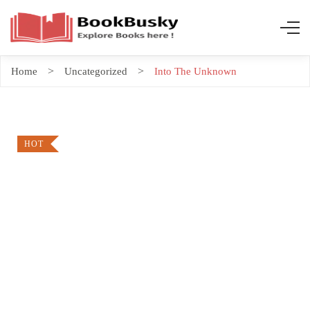
Home
Uncategorized
Into The Unknown
HOT