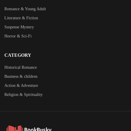
Romance & Young Adult
Literature & Fiction
Suspense Mystery
Horror & Sci-Fi
CATEGORY
Historical Romance
Business & children
Action & Adventure
Religion & Spirituality