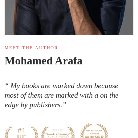
MEET THE AUTHOR
Mohamed Arafa
My books are marked down because
most of them are marked with a on the
edge by publishers.