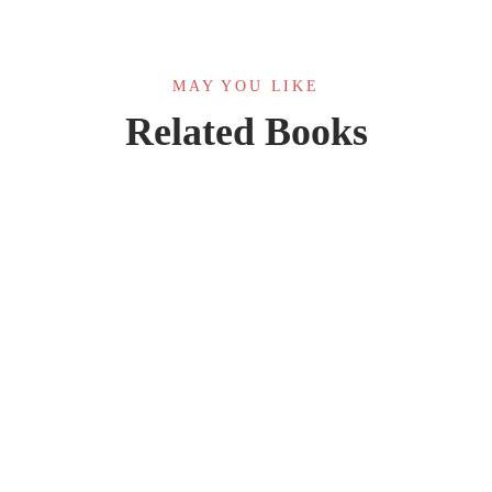
MAY YOU LIKE
Related Books