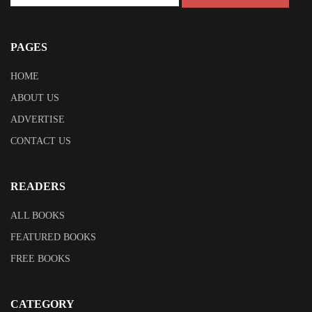
PAGES
HOME
ABOUT US
ADVERTISE
CONTACT US
READERS
ALL BOOKS
FEATURED BOOKS
FREE BOOKS
CATEGORY