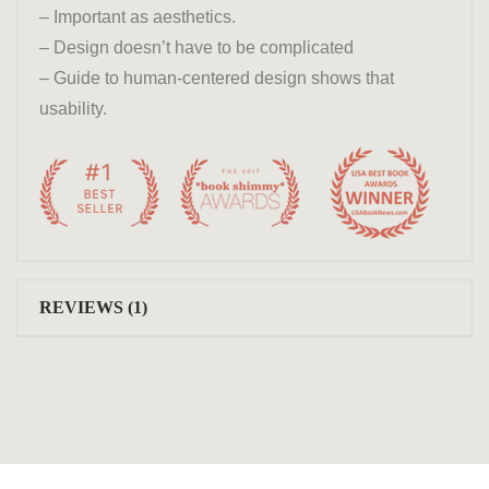
– Important as aesthetics.
– Design doesn’t have to be complicated
– Guide to human-centered design shows that
usability.
REVIEWS (1)