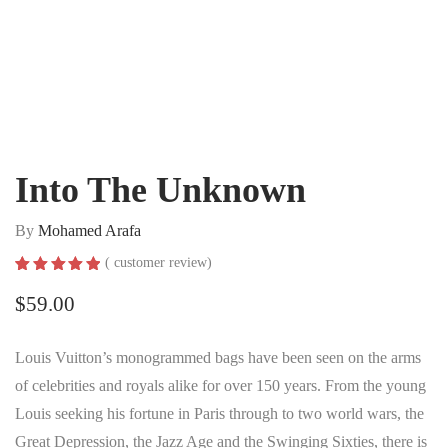
Into The Unknown
By
Mohamed Arafa
(
customer review)
Rated
1
5.00
out of 5
$
59.00
based on
customer
rating
Louis Vuitton’s monogrammed bags have been seen on the arms
of celebrities and royals alike for over 150 years. From the young
Louis seeking his fortune in Paris through to two world wars, the
Great Depression, the Jazz Age and the Swinging Sixties, there is