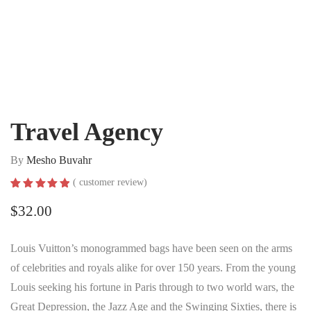
Travel Agency
By
Mesho Buvahr
(
customer review)
Rated
1
5.00
out of 5
$
32.00
based on
customer
rating
Louis Vuitton’s monogrammed bags have been seen on the arms
of celebrities and royals alike for over 150 years. From the young
Louis seeking his fortune in Paris through to two world wars, the
Great Depression, the Jazz Age and the Swinging Sixties, there is