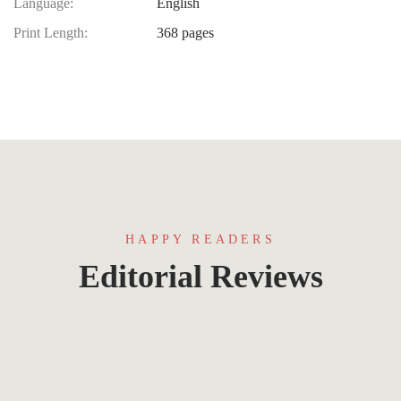
Language:
English
Print Length:
368 pages
HAPPY READERS
Editorial Reviews
Lorem ipsum that packs a punch. For a new
twist on an old classic, drop some Samuel L.