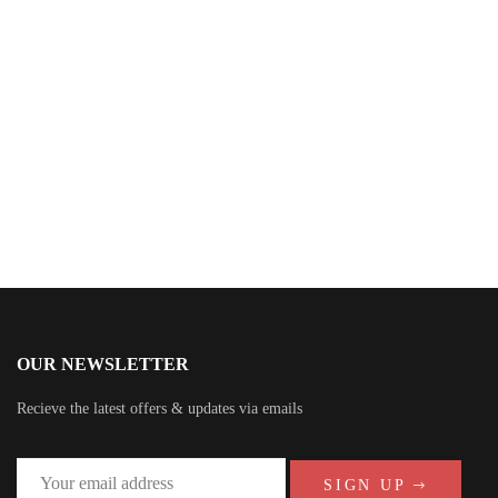
$
49.00
Galaxy Party Here
By
Koga Forescar
OUR NEWSLETTER
Recieve the latest offers & updates via emails
SIGN UP