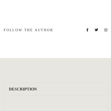
FOLLOW THE AUTHOR
DESCRIPTION