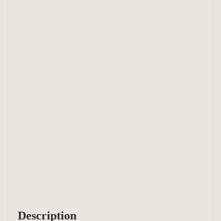
Description