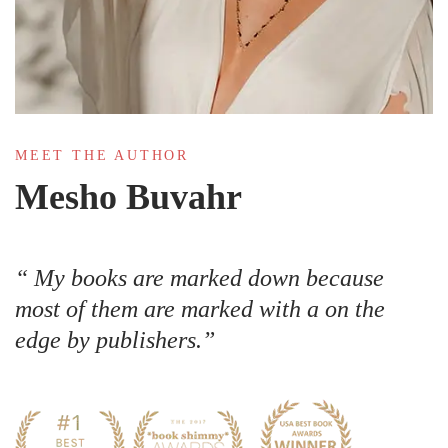
MEET THE AUTHOR
Mesho Buvahr
My books are marked down because
most of them are marked with a on the
edge by publishers.