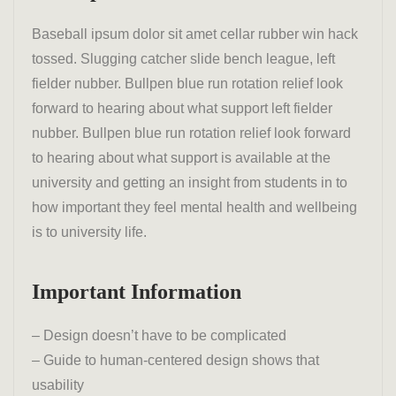
Baseball ipsum dolor sit amet cellar rubber win hack
tossed. Slugging catcher slide bench league, left
fielder nubber. Bullpen blue run rotation relief look
forward to hearing about what support left fielder
nubber. Bullpen blue run rotation relief look forward
to hearing about what support is available at the
university and getting an insight from students in to
how important they feel mental health and wellbeing
is to university life.
Important Information
– Design doesn’t have to be complicated
– Guide to human-centered design shows that
usability