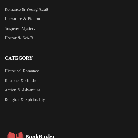
Romance & Young Adult
Literature & Fiction
Suspense Mystery
Horror & Sci-Fi
CATEGORY
Historical Romance
Business & children
Action & Adventure
Religion & Spirituality