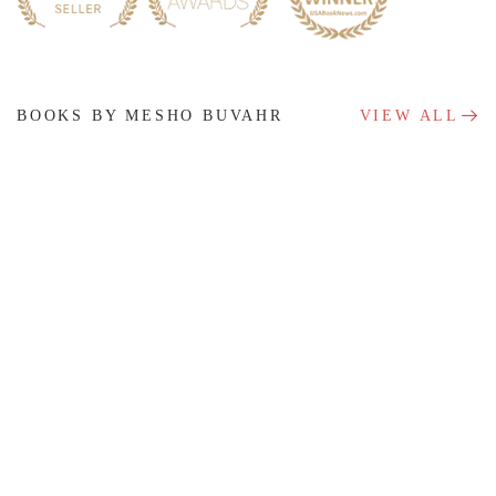
BOOKS BY MESHO BUVAHR
VIEW ALL