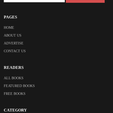
PAGES
HOME
ABOUT US
ADVERTISE
CONTACT US
READERS
ALL BOOKS
FEATURED BOOKS
FREE BOOKS
CATEGORY