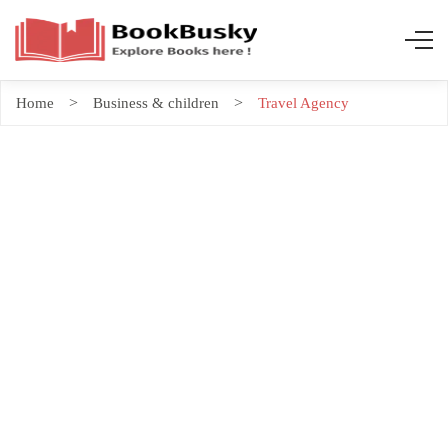
Home
Business & children
Travel Agency