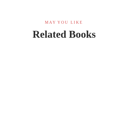
MAY YOU LIKE
Related Books
HOT