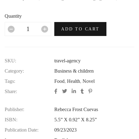
no era in which this most opulent of brands hasn’t thrived.
Quantity
ADD TO CART
SKU:
travel-agency
Category:
Business & children
Tags:
Food
,
Health
,
Novel
Share:
Publisher:
Rebecca Frost Cuevas
ISBN:
5.5” X 0.92” X 8.25”
Publication Date:
09/23/2023