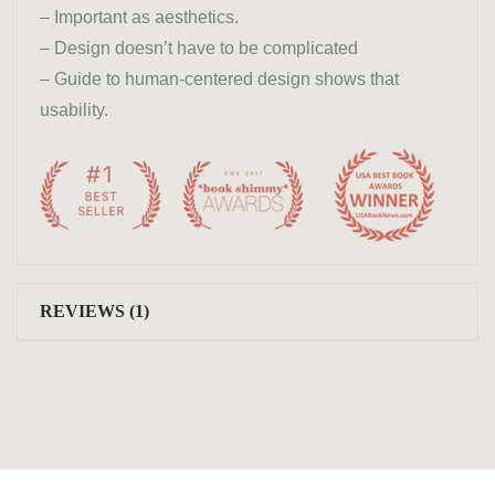
– Important as aesthetics.
– Design doesn’t have to be complicated
– Guide to human-centered design shows that
usability.
REVIEWS (1)