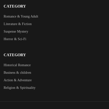
CATEGORY
Romance & Young Adult
Literature & Fiction
Suspense Mystery
Horror & Sci-Fi
CATEGORY
Historical Romance
Business & children
Action & Adventure
Religion & Spirituality