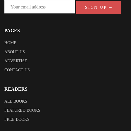
SIGN UP
PAGES
HOME
ABOUT US
ADVERTISE
CONTACT US
READERS
ALL BOOKS
FEATURED BOOKS
FREE BOOKS