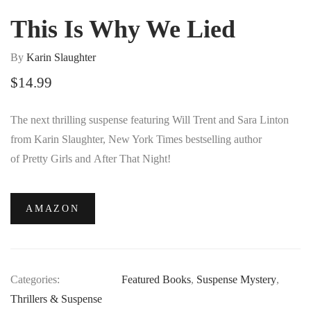
This Is Why We Lied
By
Karin Slaughter
$
14.99
The next thrilling suspense featuring Will Trent and Sara Linton
from Karin Slaughter,
New York Times
bestselling author
of
Pretty Girls
and
After That Night
!
AMAZON
Categories:
Featured Books
,
Suspense Mystery
,
Thrillers & Suspense