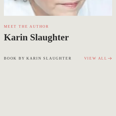
MEET THE AUTHOR
Karin Slaughter
BOOK BY KARIN SLAUGHTER
VIEW ALL