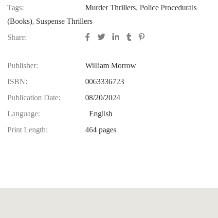
Tags:
Murder Thrillers
,
Police Procedurals
(Books)
,
Suspense Thrillers
Share:
Publisher:
William Morrow
ISBN:
0063336723
Publication Date:
08/20/2024
Language:
‎ English
Print Length:
464 pages