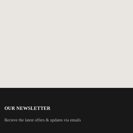
$
14.99
Angel of Vengeance
By
Lincoln Child
OUR NEWSLETTER
Recieve the latest offers & updates via emails