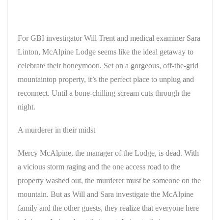
For GBI investigator Will Trent and medical examiner Sara
Linton, McAlpine Lodge seems like the ideal getaway to
celebrate their honeymoon. Set on a gorgeous, off-the-grid
mountaintop property, it’s the perfect place to unplug and
reconnect. Until a bone-chilling scream cuts through the
night.
A murderer in their midst
Mercy McAlpine, the manager of the Lodge, is dead. With
a vicious storm raging and the one access road to the
property washed out, the murderer must be someone on the
mountain. But as Will and Sara investigate the McAlpine
family and the other guests, they realize that everyone here