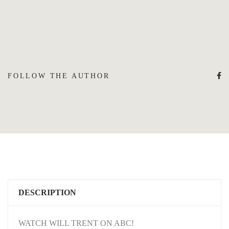
FOLLOW THE AUTHOR
DESCRIPTION
WATCH WILL TRENT ON ABC!