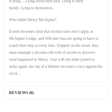
is lying….Lying about their past. Lying to their
family. Lying to themselves.
Who killed Mercy McAlpine?
It soon becomes clear that normal rules don’t apply at
McAlpine Lodge, and Will and Sara are going to have to
watch their step at every turn. Trapped on the resort, they
must untangle a decades-old web of secrets to discover
what happened to Mercy. And with the killer poised to
strike again, the trip of a lifetime becomes a race against the
clock…
REVIEWS (0)