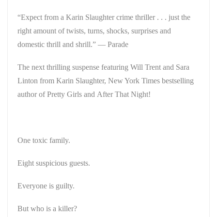
“Expect from a Karin Slaughter crime thriller . . . just the
right amount of twists, turns, shocks, surprises and
domestic thrill and shrill.”
—
Parade
The next thrilling suspense featuring Will Trent and Sara
Linton from Karin Slaughter,
New York Times
bestselling
author of
Pretty Girls
and
After That Night
!
One toxic family.
Eight suspicious guests.
Everyone is guilty.
But who is a killer?