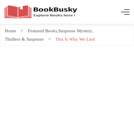
Home
Featured Books
,
Suspense Mystery
,
Thrillers & Suspense
This Is Why We Lied