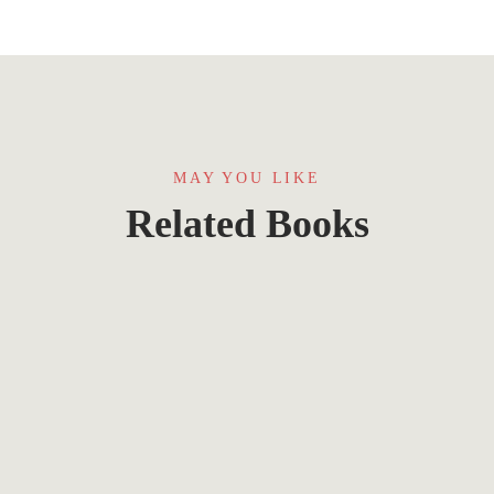
MAY YOU LIKE
Related Books