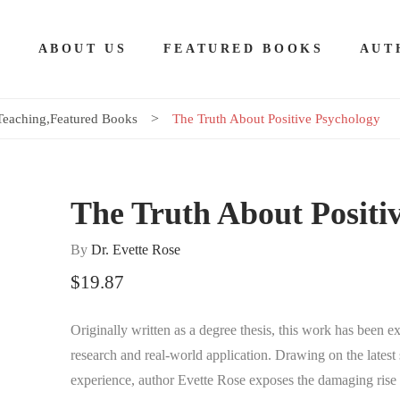
E
ABOUT US
FEATURED BOOKS
AUT
Teaching
,
Featured Books
The Truth About Positive Psychology
The Truth About Positi
By
Dr. Evette Rose
$
19.87
Originally written as a degree thesis, this work has been
research and real-world application. Drawing on the latest s
experience, author Evette Rose exposes the damaging rise o