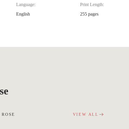
Language:
Print Length:
English
255 pages
se
 ROSE
VIEW ALL