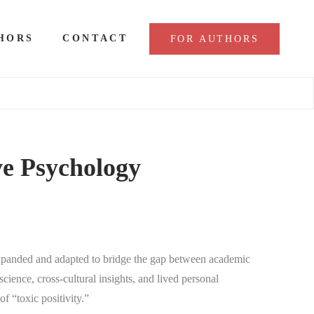
HORS
CONTACT
FOR AUTHORS
ve Psychology
 expanded and adapted to bridge the gap between academic
cience, cross-cultural insights, and lived personal
f “toxic positivity.”