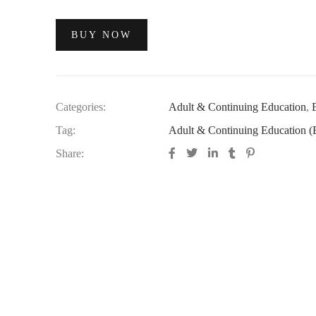
BUY NOW
Categories:
Adult & Continuing Education
,
Tag:
Adult & Continuing Education (
Share: