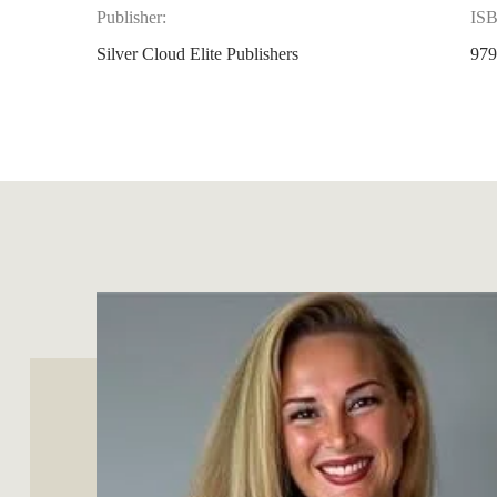
Publisher:
IS
Silver Cloud Elite Publishers
979