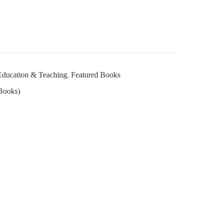
Education & Teaching
,
Featured Books
Books)