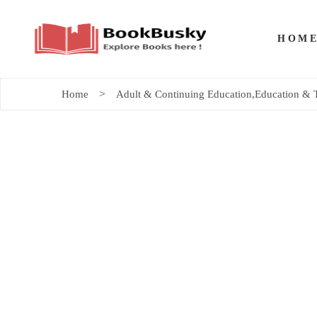
HOM
Home
Adult & Continuing Education
,
Education & 