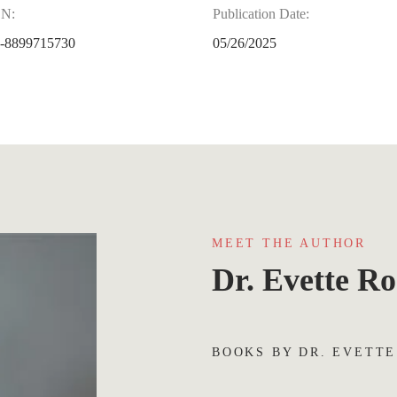
BN:
Publication Date:
-8899715730
05/26/2025
MEET THE AUTHOR
Dr. Evette Ro
BOOKS BY DR. EVETTE