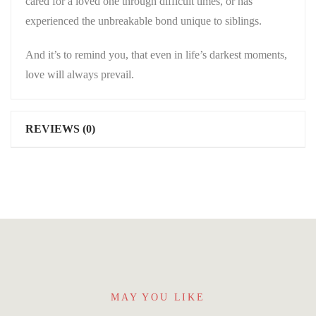
cared for a loved one through difficult times, or has
experienced the unbreakable bond unique to siblings.
And it’s to remind you, that even in life’s darkest moments,
love will always prevail.
REVIEWS (0)
MAY YOU LIKE