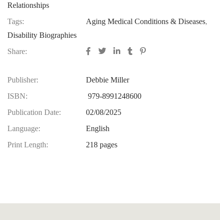
Relationships
Tags:
Aging Medical Conditions & Diseases
,
Disability Biographies
Share:
Publisher:
Debbie Miller
ISBN:
979-8991248600
Publication Date:
02/08/2025
Language:
English
Print Length:
218 pages