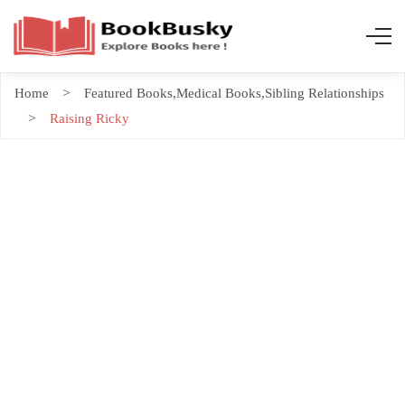
Home
Featured Books
,
Medical Books
,
Sibling Relationships
Raising Ricky