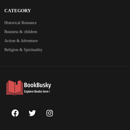
CATEGORY
Historical Romance
Business & children
Action & Adventure
Religion & Spirituality