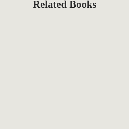
Related Books