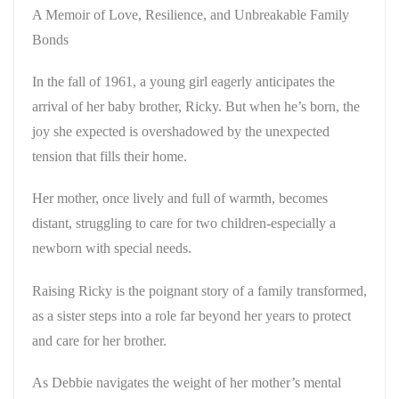
A Memoir of Love, Resilience, and Unbreakable Family
Bonds
In the fall of 1961, a young girl eagerly anticipates the
arrival of her baby brother, Ricky. But when he’s born, the
joy she expected is overshadowed by the unexpected
tension that fills their home.
Her mother, once lively and full of warmth, becomes
distant, struggling to care for two children-especially a
newborn with special needs.
Raising Ricky
is the poignant story of a family transformed,
as a sister steps into a role far beyond her years to protect
and care for her brother.
As Debbie navigates the weight of her mother’s mental