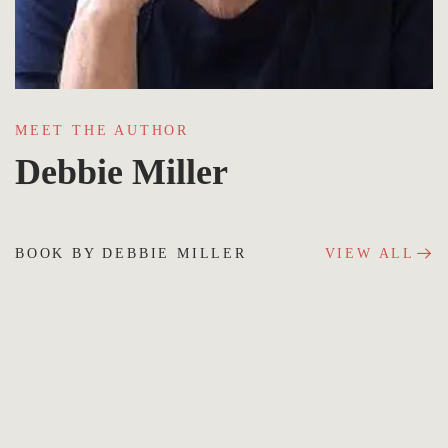
MEET THE AUTHOR
Debbie Miller
BOOK BY DEBBIE MILLER
VIEW ALL