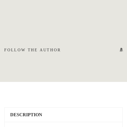
FOLLOW THE AUTHOR
DESCRIPTION