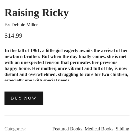
Raising Ricky
By
Debbie Miller
$
14.99
In the fall of 1961, a little girl eagerly awaits the arrival of her
newborn brother. But when the day finally comes, she is met
with an unexpected tension that permeates her previous
happy home. Her mother, once vibrant and full of life, is now
distant and overwhelmed, struggling to care for two children,
especially one with special needs.
BUY NOW
Categories:
Featured Books
,
Medical Books
,
Sibling