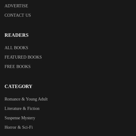
ADVERTISE
CONTACT US
READERS
ALL BOOKS
FEATURED BOOKS
FREE BOOKS
CATEGORY
Romance & Young Adult
Literature & Fiction
Suspense Mystery
Horror & Sci-Fi