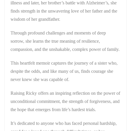
illness and later, her brother’s battle with Alzheimer’s, she
finds strength in the unwavering love of her father and the
wisdom of her grandfather.
Through profound challenges and moments of deep
sorrow, she learns the true meaning of resilience,
compassion, and the unshakable, complex power of family.
This heartfelt memoir captures the journey of a sister who,
despite the odds, and like many of us, finds courage she
never knew she was capable of.
Raising Ricky
offers an inspiring reflection on the power of
unconditional commitment, the strength of forgiveness, and
the hope that emerges from life’s hardest trials.
It’s dedicated to anyone who has faced personal hardship,