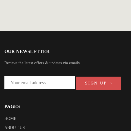
OUR NEWSLETTER
Recieve the latest offers & updates via emails
SIGN UP
PAGES
HOME
ABOUT US