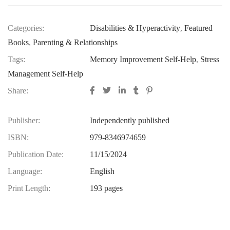
Categories:
Disabilities & Hyperactivity
,
Featured
Books
,
Parenting & Relationships
Tags:
Memory Improvement Self-Help
,
Stress
Management Self-Help
Share:
Publisher:
Independently published
ISBN:
979-8346974659
Publication Date:
11/15/2024
Language:
English
Print Length:
193 pages