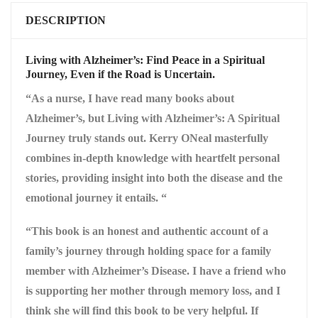
DESCRIPTION
Living with Alzheimer’s: Find Peace in a Spiritual
Journey, Even if the Road is Uncertain.
“As a nurse, I have read many books about
Alzheimer’s, but Living with Alzheimer’s: A Spiritual
Journey truly stands out. Kerry ONeal masterfully
combines in-depth knowledge with heartfelt personal
stories, providing insight into both the disease and the
emotional journey it entails. “
“This book is an honest and authentic account of a
family’s journey through holding space for a family
member with Alzheimer’s Disease. I have a friend who
is supporting her mother through memory loss, and I
think she will find this book to be very helpful. If