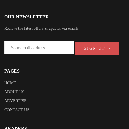
OUR NEWSLETTER
Recieve the latest offers & updates via emails
SIGN UP
PAGES
HOME
ABOUT US
ADVERTISE
CONTACT US
READERS