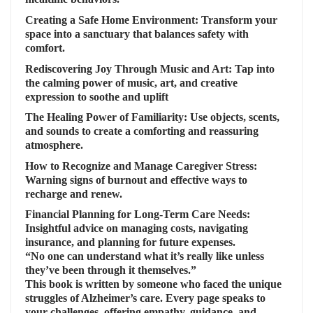
Creating a Safe Home Environment:
Transform your
space into a sanctuary that balances safety with
comfort.
Rediscovering Joy Through Music and Art:
Tap into
the calming power of music, art, and creative
expression to soothe and uplift
The Healing Power of Familiarity:
Use objects, scents,
and sounds to create a comforting and reassuring
atmosphere.
How to Recognize and Manage Caregiver Stress
:
Warning signs of burnout and effective ways to
recharge and renew.
Financial Planning for Long-Term Care Needs
:
Insightful advice on managing costs, navigating
insurance, and planning for future expenses.
“No one can understand what it’s really like unless
they’ve been through it themselves.”
This book is written by someone who faced the unique
struggles of Alzheimer’s care. Every page speaks to
your challenges, offering empathy, guidance, and