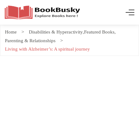
Home
Disabilities & Hyperactivity
,
Featured Books
,
Parenting & Relationships
Living with Alzheimer’s: A spiritual journey