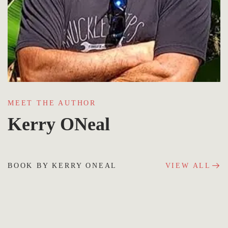
MEET THE AUTHOR
Kerry ONeal
BOOK BY KERRY ONEAL
VIEW ALL