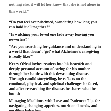
nothing else, it will let her know that she is not alone in
this world.”
“Do you feel overwhelmed, wondering how long you
can hold it all together?”
“Is watching your loved one fade away leaving you
powerless?”
“Are you searching for guidance and understanding in
a world that doesn’t ‘get’ what Alzheimer’s caregiving
is really like?”
Kerry ONeal invites readers into his heartfelt and
deeply personal account of caring for his mother
through her battle with this devastating disease.
Through candid storytelling, he reflects on the
emotional, physical, and spiritual challenges he faced,
and after researching the disease, he shares what he
found
:
Managing Mealtimes with Love and Patience
: Tips for
navigating changing appetites, nutritional needs, and
mealtime behaviors.