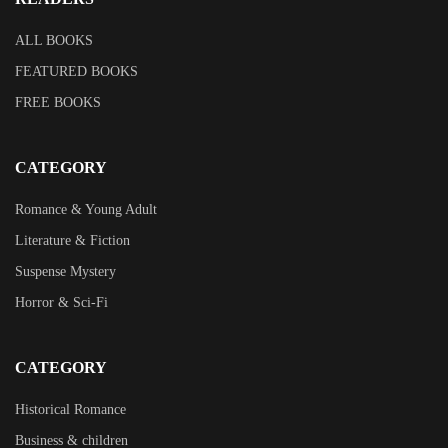
ALL BOOKS
FEATURED BOOKS
FREE BOOKS
CATEGORY
Romance & Young Adult
Literature & Fiction
Suspense Mystery
Horror & Sci-Fi
CATEGORY
Historical Romance
Business & children