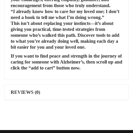
encouragement from those who truly understand.
“I already know how to care for my loved one; I don’t
need a book to tell me what I’m doing wrong.”
This isn’t about replacing your instincts—it’s about
giving you practical, time-tested strategies from
someone who’s walked this path. Discover tools to add
to what you’re already doing well, making each day a
bit easier for you and your loved one.
If you want to find peace and strength in the journey of
caring for someone with Alzheimer’s, then scroll up and
click the “add to cart” button now.
REVIEWS (0)