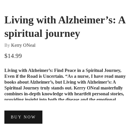
Living with Alzheimer’s: A
spiritual journey
By
Kerry ONeal
$
14.99
Living with Alzheimer’s: Find Peace in a Spiritual Journey,
Even if the Road is Uncertain. “As a nurse, I have read many
books about Alzheimer’s, but Living with Alzheimer’s: A
Spiritual Journey truly stands out. Kerry ONeal masterfully
combines in-depth knowledge with heartfelt personal stories,
providing insight into both the disease and the emotional
journey it entails.
BUY NOW