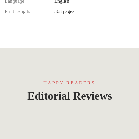
Language:
English
Print Length:
368 pages
HAPPY READERS
Editorial Reviews
Lorem ipsum that packs a punch. For a new
twist on an old classic, drop some Samuel L.