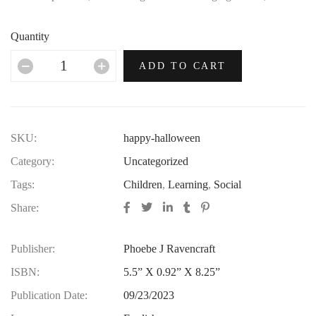
no era in which this most opulent of brands hasn’t thrived.
Quantity
ADD TO CART
SKU:
happy-halloween
Category:
Uncategorized
Tags:
Children
,
Learning
,
Social
Share:
Publisher:
Phoebe J Ravencraft
ISBN:
5.5” X 0.92” X 8.25”
Publication Date:
09/23/2023