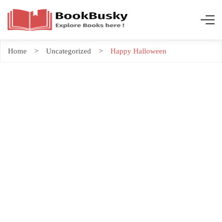
Home
Uncategorized
Happy Halloween