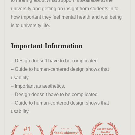
to hearing about what support is available at the
university and getting an insight from students in to
how important they feel mental health and wellbeing
is to university life.
Important Information
– Design doesn’t have to be complicated
– Guide to human-centered design shows that
usability
– Important as aesthetics.
– Design doesn’t have to be complicated
– Guide to human-centered design shows that
usability.