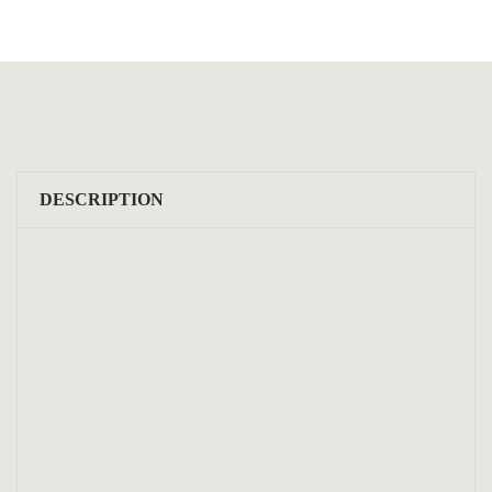
DESCRIPTION