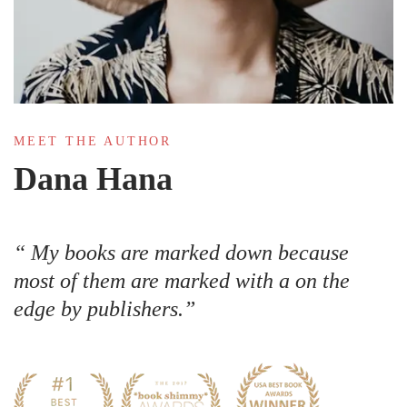
MEET THE AUTHOR
Dana Hana
My books are marked down because
most of them are marked with a on the
edge by publishers.