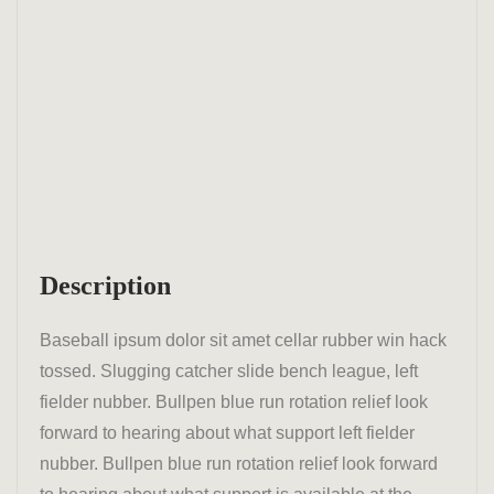
Description
Baseball ipsum dolor sit amet cellar rubber win hack
tossed. Slugging catcher slide bench league, left
fielder nubber. Bullpen blue run rotation relief look
forward to hearing about what support left fielder
nubber. Bullpen blue run rotation relief look forward