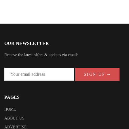
OUR NEWSLETTER
Recieve the latest offers & updates via emails
SIGN UP
PAGES
HOME
ABOUT US
ADVERTISE