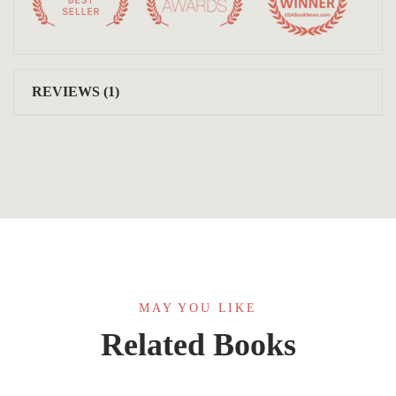
REVIEWS (1)
MAY YOU LIKE
Related Books