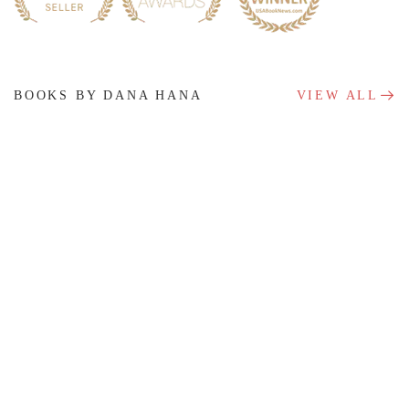
BOOKS BY DANA HANA
VIEW ALL