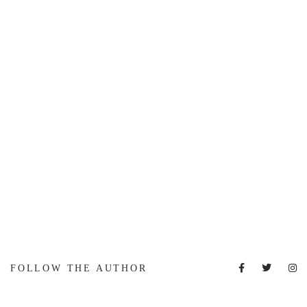
FOLLOW THE AUTHOR