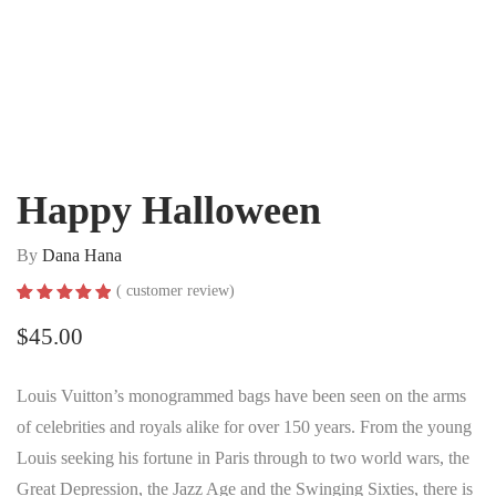
Happy Halloween
By
Dana Hana
(
customer review)
Rated
1
5.00
out of 5
$
45.00
based on
customer
rating
Louis Vuitton’s monogrammed bags have been seen on the arms
of celebrities and royals alike for over 150 years. From the young
Louis seeking his fortune in Paris through to two world wars, the
Great Depression, the Jazz Age and the Swinging Sixties, there is