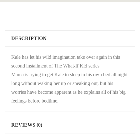
DESCRIPTION
Kale has let his wild imagination take over again in this
second installment of The What-If Kid series.
Mama is trying to get Kale to sleep in his own bed all night
long without waking her up or sneaking out, but his
worries have become apparent as he explains all of his big
feelings before bedtime.
REVIEWS (0)