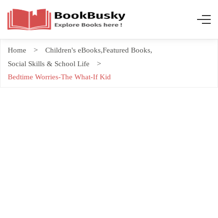
Home
Children's eBooks
,
Featured Books
,
Social Skills & School Life
Bedtime Worries-The What-If Kid