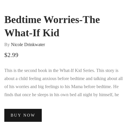
Bedtime Worries-The
What-If Kid
By
Nicole Drinkwater
$
2.99
This is the second book in the What-If Kid Series. This story is
about a child feeling anxious before bedtime and talking about all
of his worries and big feelings to his Mama before bedtime. He
finds that once he sleeps in his own bed all night by himself, he
feels more confident about doing things by himself.
BUY NOW