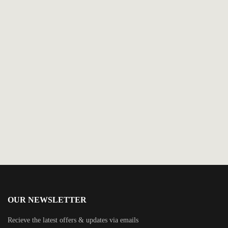
$
2.99
Carnival Chaos-The What-If Kid
By
Nicole Drinkwater
OUR NEWSLETTER
Recieve the latest offers & updates via emails