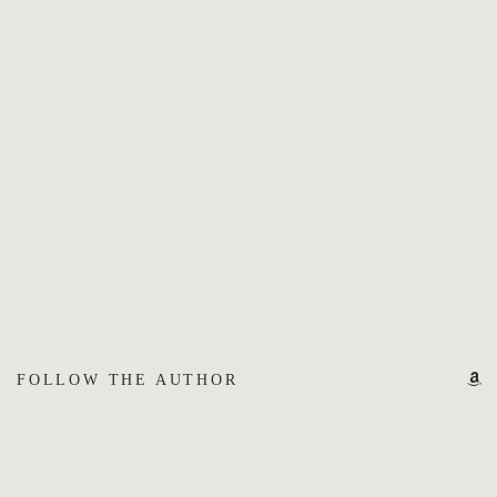
FOLLOW THE AUTHOR