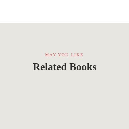
MAY YOU LIKE
Related Books