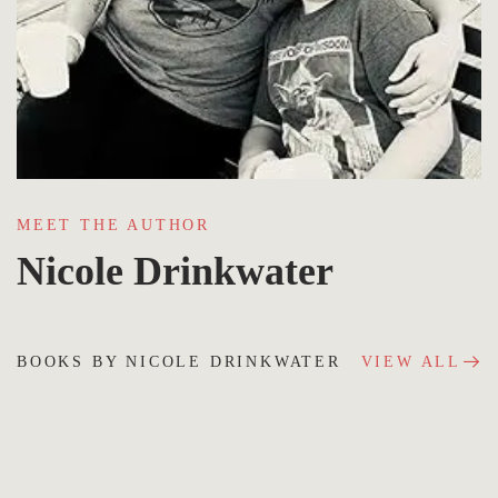
MEET THE AUTHOR
Nicole Drinkwater
BOOKS BY NICOLE DRINKWATER
VIEW ALL