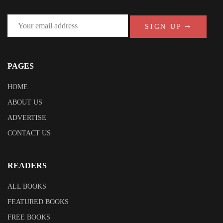
SIGN UP
PAGES
HOME
ABOUT US
ADVERTISE
CONTACT US
READERS
ALL BOOKS
FEATURED BOOKS
FREE BOOKS