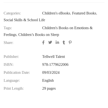
Categories:
Children's eBooks
,
Featured Books
,
Social Skills & School Life
Tags:
Children's Books on Emotions &
Feelings
,
Children’s Books on Sleep
Share:
Publisher:
Tellwell Talent
ISBN:
978-1779622006
Publication Date:
09/03/2024
Language:
English
Print Length:
29 pages