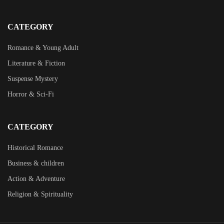
CATEGORY
Romance & Young Adult
Literature & Fiction
Suspense Mystery
Horror & Sci-Fi
CATEGORY
Historical Romance
Business & children
Action & Adventure
Religion & Spirituality