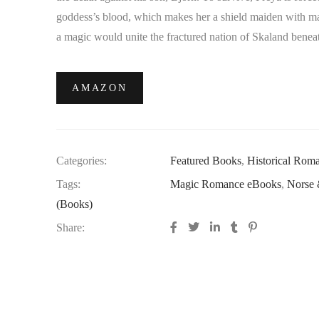
goddess’s blood, which makes her a shield maiden with mag
a magic would unite the fractured nation of Skaland beneat
AMAZON
Categories:
Featured Books
,
Historical Rom
Tags:
Magic Romance eBooks
,
Norse 
(Books)
Share: