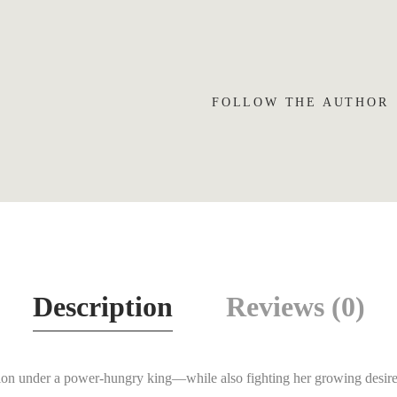
FOLLOW THE AUTHOR
Description
Reviews (0)
ation under a power-hungry king—while also fighting her growing desire 