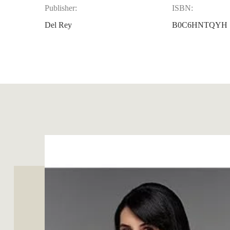
Publisher:
ISBN:
Del Rey
B0C6HNTQYH