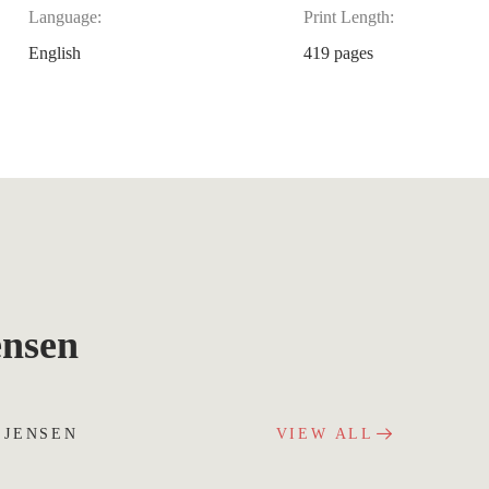
Language:
Print Length:
English
419 pages
ensen
 JENSEN
VIEW ALL