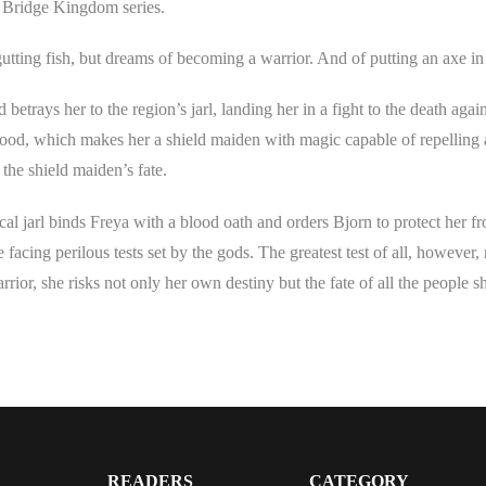
e Bridge Kingdom series.
tting fish, but dreams of becoming a warrior. And of putting an axe in
trays her to the region’s jarl, landing her in a fight to the death again
lood, which makes her a shield maiden with magic capable of repelling 
the shield maiden’s fate.
ical jarl binds Freya with a blood oath and orders Bjorn to protect her f
e facing perilous tests set by the gods. The greatest test of all, however,
rior, she risks not only her own destiny but the fate of all the people s
READERS
CATEGORY