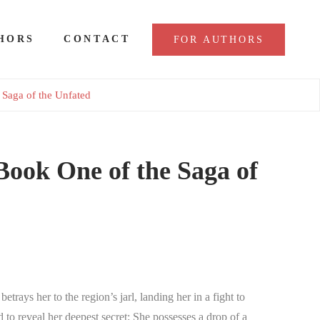
HORS
CONTACT
FOR AUTHORS
 Saga of the Unfated
Book One of the Saga of
rays her to the region’s jarl, landing her in a fight to
d to reveal her deepest secret: She possesses a drop of a