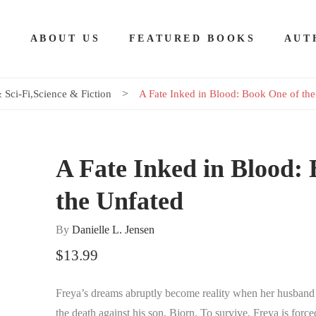
E
ABOUT US
FEATURED BOOKS
AUT
 Sci-Fi
,
Science & Fiction
A Fate Inked in Blood: Book One of the
A Fate Inked in Blood: 
the Unfated
By
Danielle L. Jensen
$
13.99
Freya’s dreams abruptly become reality when her husband bet
the death against his son, Bjorn. To survive, Freya is force