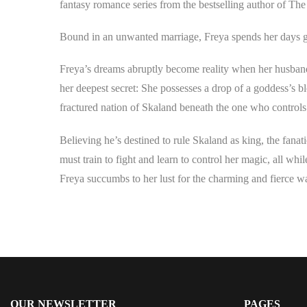
fantasy romance series from the bestselling author of Th
Bound in an unwanted marriage, Freya spends her days gu
Freya’s dreams abruptly become reality when her husband be
her deepest secret: She possesses a drop of a goddess’s b
fractured nation of Skaland beneath the one who controls 
Believing he’s destined to rule Skaland as king, the fanat
must train to fight and learn to control her magic, all whil
Freya succumbs to her lust for the charming and fierce war
OUR NEWSLETTER
PAGES