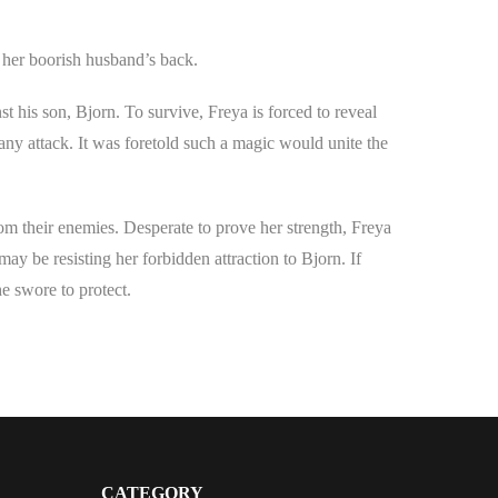
 her boorish husband’s back.
st his son, Bjorn. To survive, Freya is forced to reveal
any attack. It was foretold such a magic would unite the
rom their enemies. Desperate to prove her strength, Freya
 may be resisting her forbidden attraction to Bjorn. If
he swore to protect.
CATEGORY