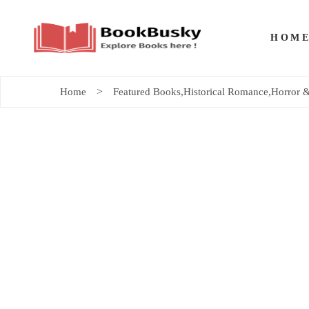
HOM
Home
Featured Books
,
Historical Romance
,
Horror &