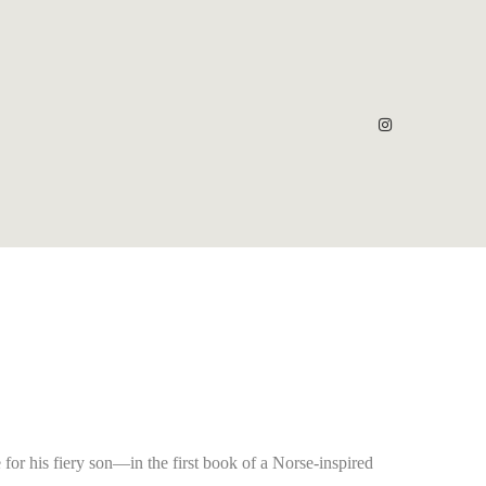
for his fiery son—in the first book of a Norse-inspired