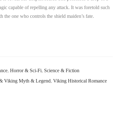
ic capable of repelling any attack. It was foretold such
h the one who controls the shield maiden’s fate.
ance
,
Horror & Sci-Fi
,
Science & Fiction
& Viking Myth & Legend
,
Viking Historical Romance