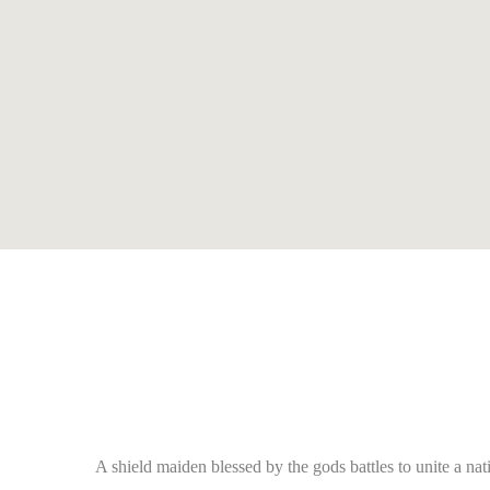
A shield maiden blessed by the gods battles to unite a n