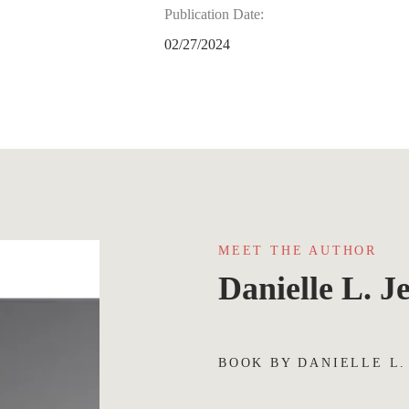
Publication Date:
02/27/2024
MEET THE AUTHOR
Danielle L. J
BOOK BY DANIELLE L.