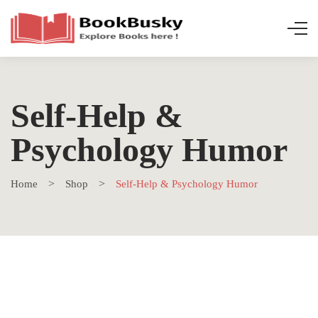
Self-Help &
Psychology Humor
Home
Shop
Self-Help & Psychology Humor