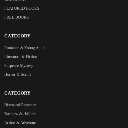
FEATURED BOOKS
FREE BOOKS
CATEGORY
Romance & Young Adult
Literature & Fiction
Suspense Mystery
Horror & Sci-Fi
CATEGORY
Historical Romance
Business & children
Action & Adventure