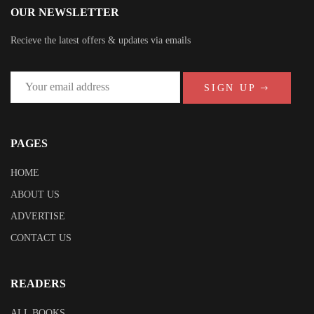
OUR NEWSLETTER
Recieve the latest offers & updates via emails
SIGN UP
PAGES
HOME
ABOUT US
ADVERTISE
CONTACT US
READERS
ALL BOOKS