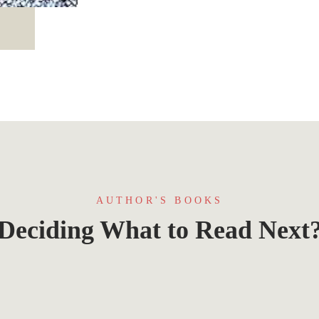
AUTHOR'S BOOKS
Deciding What to Read Next