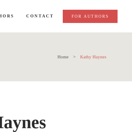
HORS
CONTACT
FOR AUTHORS
Home
Kathy Haynes
Haynes