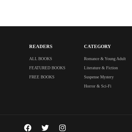
READERS
CATEGORY
ALL BOOKS
Romance & Young Adult
FEATURED BOOKS
Literature & Fiction
FREE BOOKS
Suspense Mystery
Horror & Sci-Fi