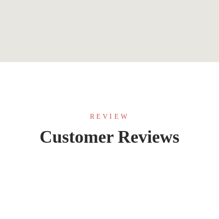
REVIEW
Customer Reviews