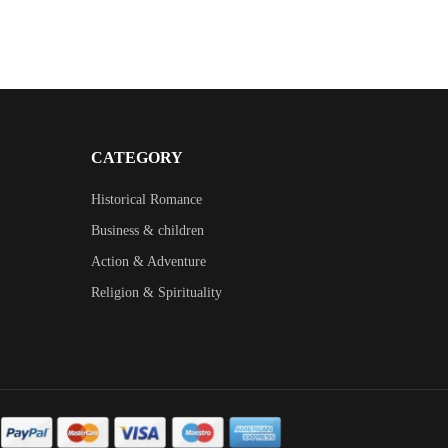
CATEGORY
Historical Romance
Business & children
Action & Adventure
Religion & Spirituality