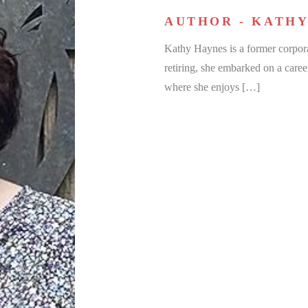
AUTHOR - KATHY
Kathy Haynes is a former corpora
retiring, she embarked on a caree
where she enjoys […]