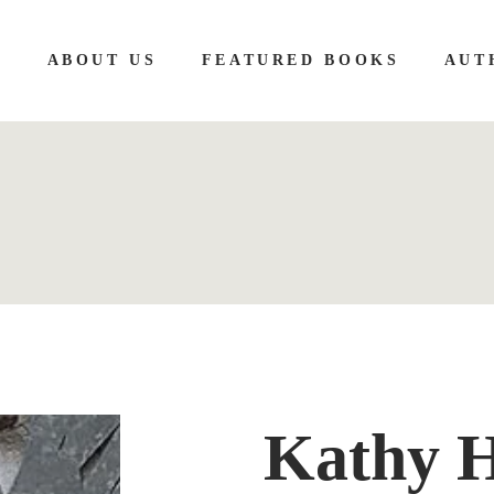
E
ABOUT US
FEATURED BOOKS
AUT
Kathy 