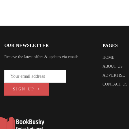
OUR NEWSLETTER
PAGES
Recieve the latest offers & updates via emails
HOME
ABOUT US
ADVERTISE
CONTACT US
SIGN UP