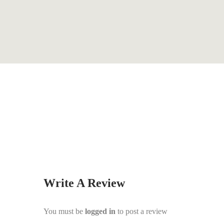
By
Kathy Haynes
Write A Review
You must be
logged in
to post a review