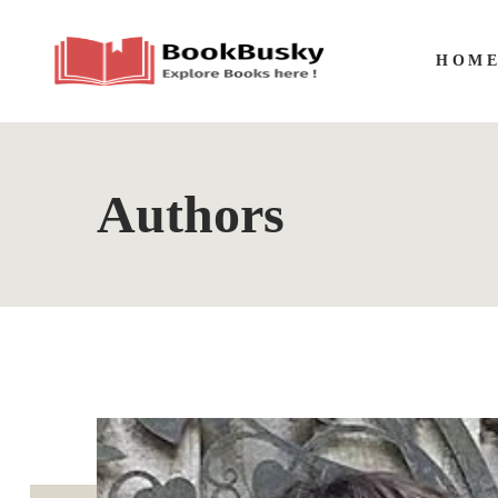
HOM
Authors