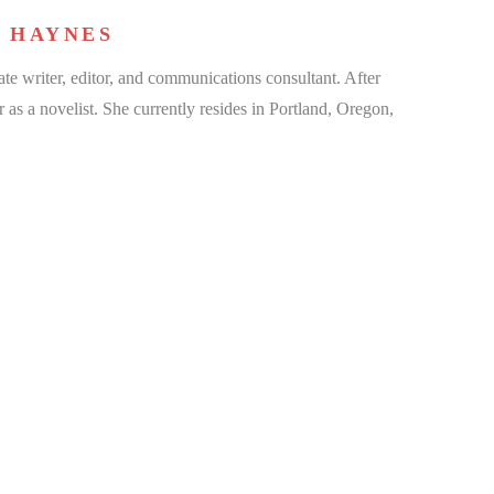
 HAYNES
te writer, editor, and communications consultant. After
r as a novelist. She currently resides in Portland, Oregon,