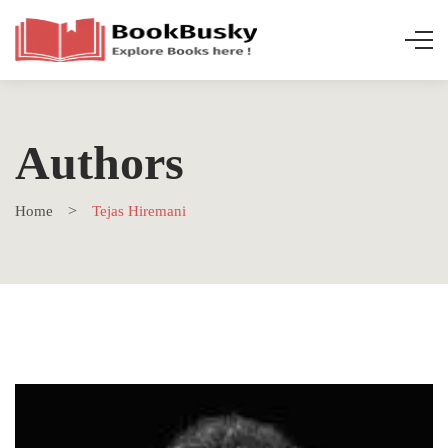
Authors
Home
Tejas Hiremani