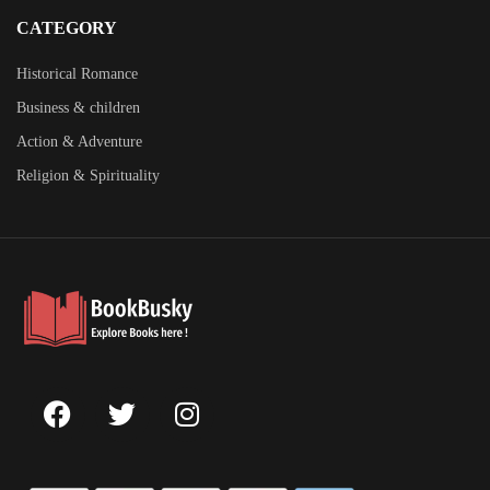
CATEGORY
Historical Romance
Business & children
Action & Adventure
Religion & Spirituality