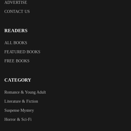
ADVERTISE
CONTACT US
READERS
ALL BOOKS
FEATURED BOOKS
FREE BOOKS
CATEGORY
Romance & Young Adult
Literature & Fiction
Suspense Mystery
Horror & Sci-Fi