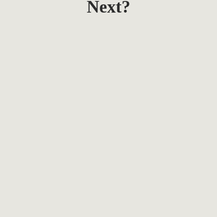
Next?