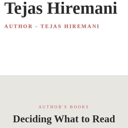
Tejas Hiremani
AUTHOR - TEJAS HIREMANI
AUTHOR'S BOOKS
Deciding What to Read