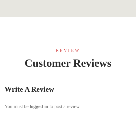
REVIEW
Customer Reviews
Write A Review
You must be
logged in
to post a review