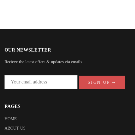
OUR NEWSLETTER
Recieve the latest offers & updates via emails
SIGN UP
PAGES
HOME
ABOUT US