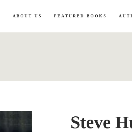
E
ABOUT US
FEATURED BOOKS
AUT
Steve H