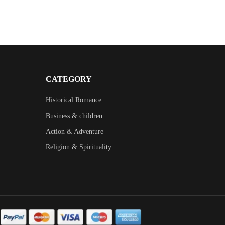
CATEGORY
Historical Romance
Business & children
Action & Adventure
Religion & Spirituality