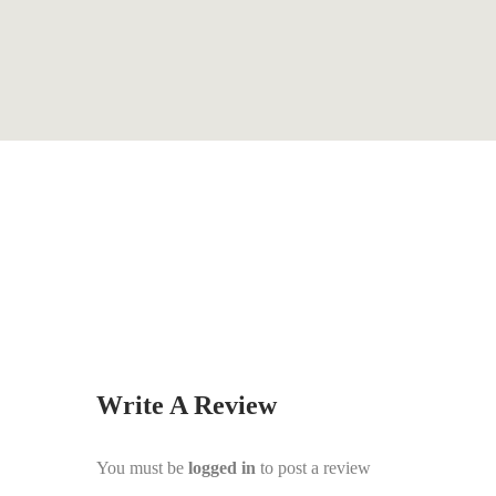
By
Steve Hutchison
Write A Review
You must be
logged in
to post a review