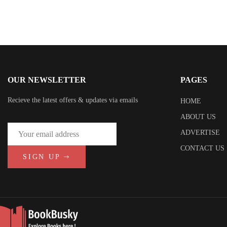
OUR NEWSLETTER
PAGES
Recieve the latest offers & updates via emails
HOME
ABOUT US
ADVERTISE
CONTACT US
SIGN UP