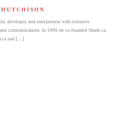
 HUTCHISON
ist, developer, and entrepreneur with extensive
, and communications. In 1999, he co-founded Shade.ca
r.ca and […]