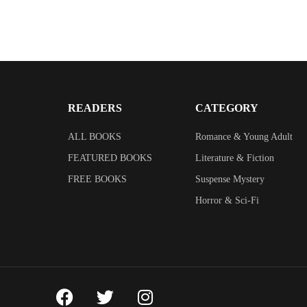
READERS
CATEGORY
ALL BOOKS
Romance & Young Adult
FEATURED BOOKS
Literature & Fiction
FREE BOOKS
Suspense Mystery
Horror & Sci-Fi