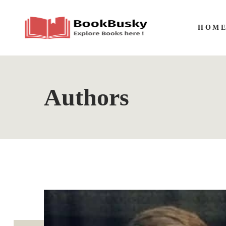
HOM
Authors