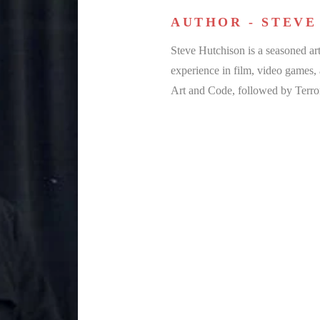
AUTHOR - STEVE
Steve Hutchison is a seasoned art
experience in film, video games
Art and Code, followed by Terro