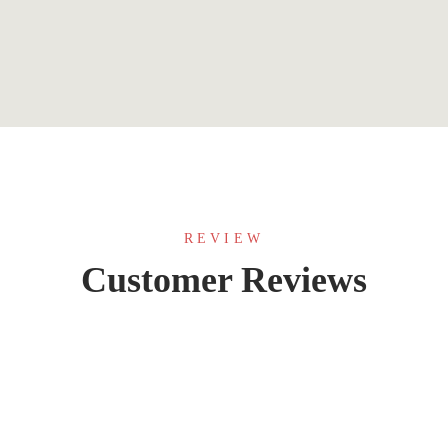
REVIEW
Customer Reviews