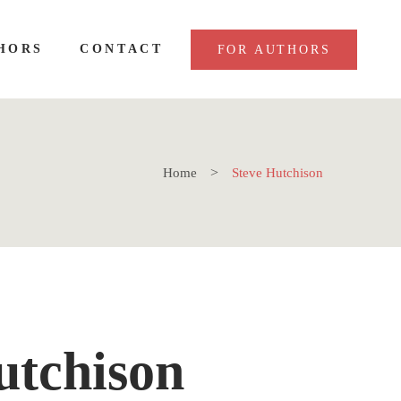
HORS
CONTACT
FOR AUTHORS
Home
Steve Hutchison
utchison