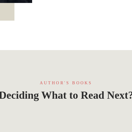
AUTHOR'S BOOKS
Deciding What to Read Next