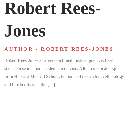
Robert Rees-
Jones
AUTHOR - ROBERT REES-JONES
Robert Rees-Jones’s career combined medical practice, basic
science research and academic medicine. After a medical degree
from Harvard Medical School, he pursued research in cell biology
and biochemistry at the […]