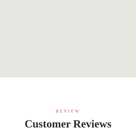
$
3.99
DEVO: A Near Future Apocalyptic Thriller
By
Robert Rees-Jones
REVIEW
Customer Reviews