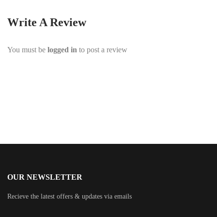
Write A Review
You must be
logged in
to post a review
OUR NEWSLETTER
Recieve the latest offers & updates via emails