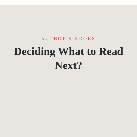
AUTHOR'S BOOKS
Deciding What to Read
Next?