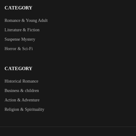
CATEGORY
Romance & Young Adult
Literature & Fiction
Suspense Mystery
Horror & Sci-Fi
CATEGORY
Historical Romance
Business & children
Action & Adventure
Religion & Spirituality