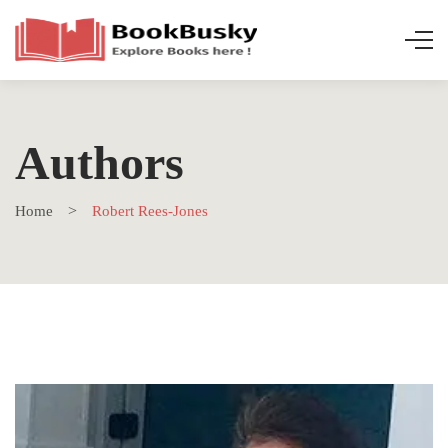
Authors
Home
Robert Rees-Jones