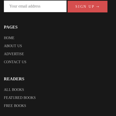
SIGN UP
PAGES
HOME
ABOUT US
ADVERTISE
CONTACT US
READERS
ALL BOOKS
FEATURED BOOKS
FREE BOOKS