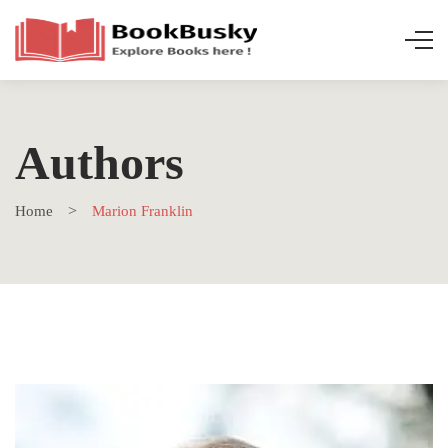
Authors
Home
Marion Franklin