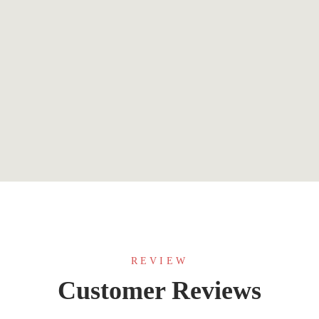
$
9.99
What Would a Wise Person Do?
By
Marion Franklin
REVIEW
Customer Reviews