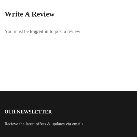
Write A Review
You must be
logged in
to post a review
OUR NEWSLETTER
Recieve the latest offers & updates via emails