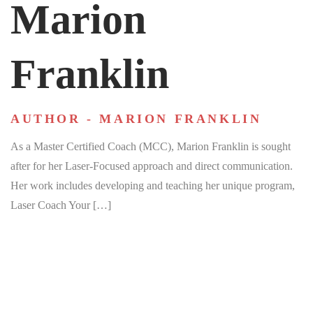
Marion
Franklin
AUTHOR - MARION FRANKLIN
As a Master Certified Coach (MCC), Marion Franklin is sought
after for her Laser-Focused approach and direct communication.
Her work includes developing and teaching her unique program,
Laser Coach Your […]