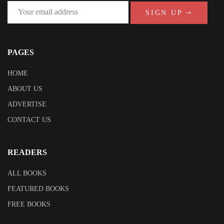
SIGN UP
PAGES
HOME
ABOUT US
ADVERTISE
CONTACT US
READERS
ALL BOOKS
FEATURED BOOKS
FREE BOOKS