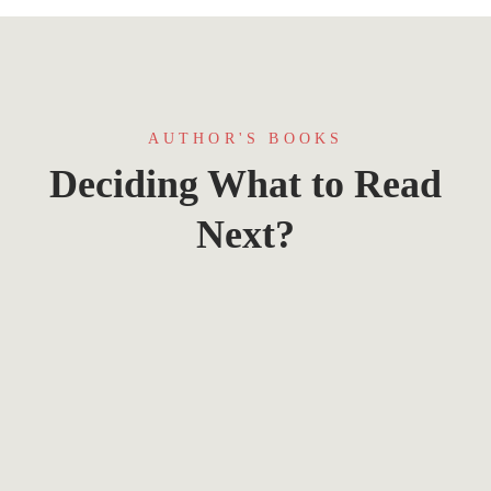
AUTHOR'S BOOKS
Deciding What to Read
Next?