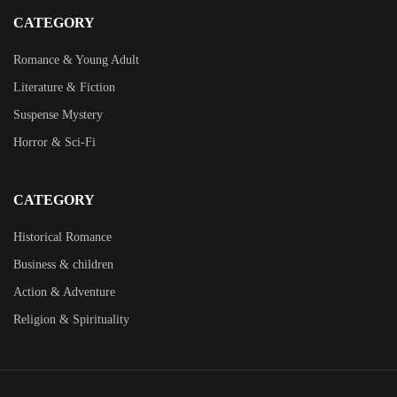
CATEGORY
Romance & Young Adult
Literature & Fiction
Suspense Mystery
Horror & Sci-Fi
CATEGORY
Historical Romance
Business & children
Action & Adventure
Religion & Spirituality