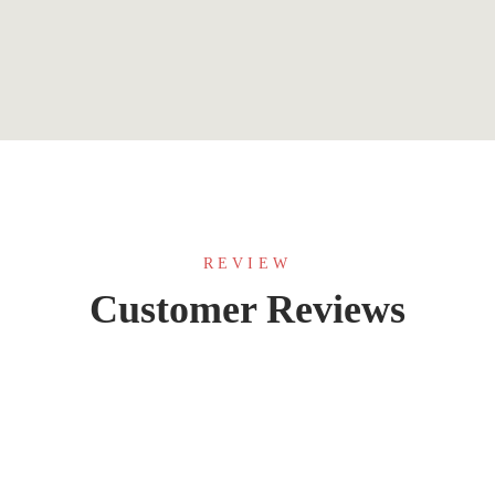
REVIEW
Customer Reviews