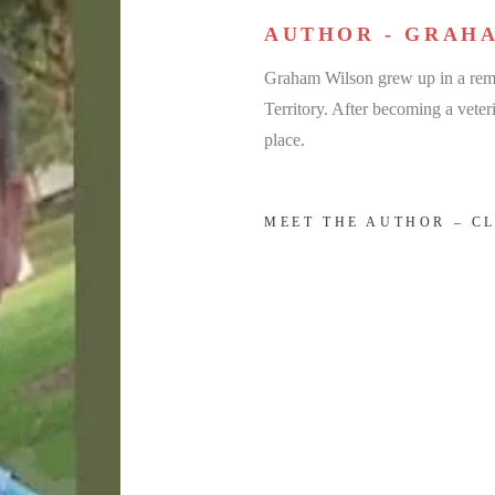
AUTHOR - GRAH
Graham Wilson grew up in a remo
Territory. After becoming a veteri
place.
MEET THE AUTHOR – C