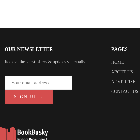
OUR NEWSLETTER
PAGES
Recieve the latest offers & updates via emails
HOME
ABOUT US
ADVERTISE
CONTACT US
SIGN UP