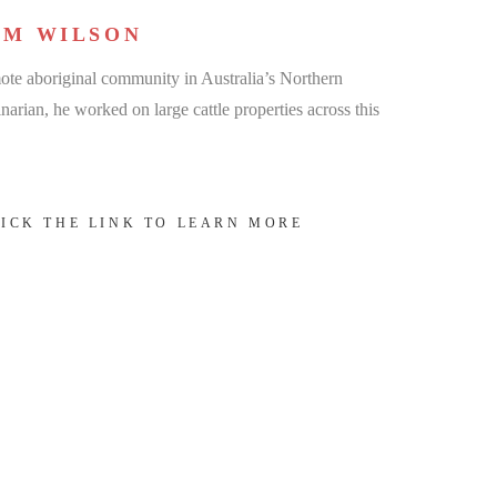
AM WILSON
te aboriginal community in Australia’s Northern
narian, he worked on large cattle properties across this
LICK THE LINK TO LEARN MORE