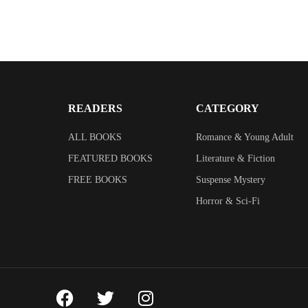
READERS
CATEGORY
ALL BOOKS
Romance & Young Adult
FEATURED BOOKS
Literature & Fiction
FREE BOOKS
Suspense Mystery
Horror & Sci-Fi