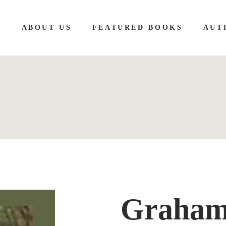
E
ABOUT US
FEATURED BOOKS
AUT
Graham