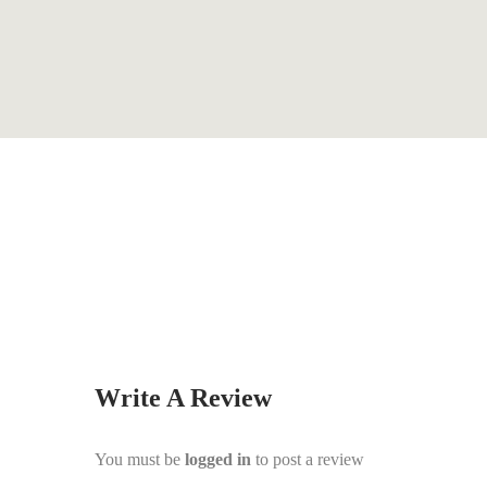
By
Graham Wilson
Write A Review
You must be
logged in
to post a review