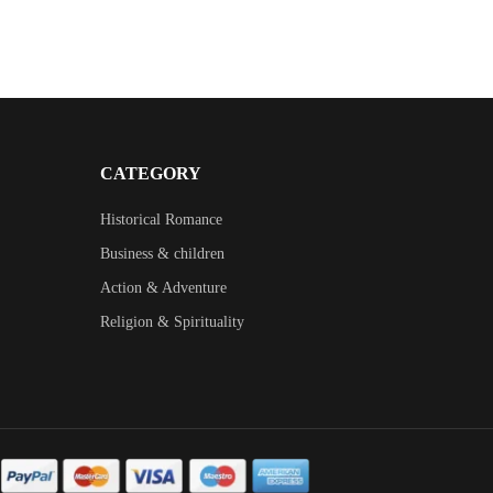
CATEGORY
Historical Romance
Business & children
Action & Adventure
Religion & Spirituality