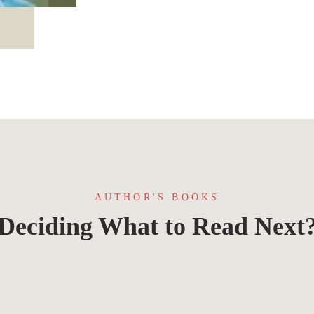
AUTHOR'S BOOKS
Deciding What to Read Next