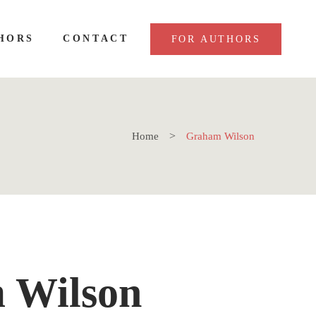
HORS
CONTACT
FOR AUTHORS
Home
Graham Wilson
 Wilson