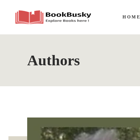
HOM
Authors