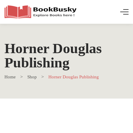
Horner Douglas
Publishing
Home
Shop
Horner Douglas Publishing