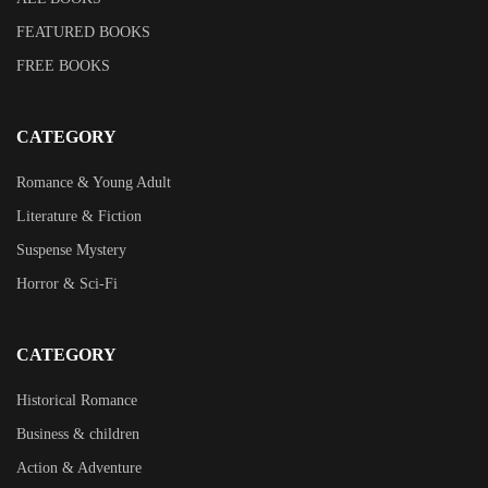
FEATURED BOOKS
FREE BOOKS
CATEGORY
Romance & Young Adult
Literature & Fiction
Suspense Mystery
Horror & Sci-Fi
CATEGORY
Historical Romance
Business & children
Action & Adventure