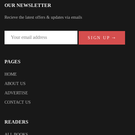
OUR NEWSLETTER
Recieve the latest offers & updates via emails
SIGN UP
PAGES
HOME
ABOUT US
ADVERTISE
CONTACT US
READERS
ALL BOOKS