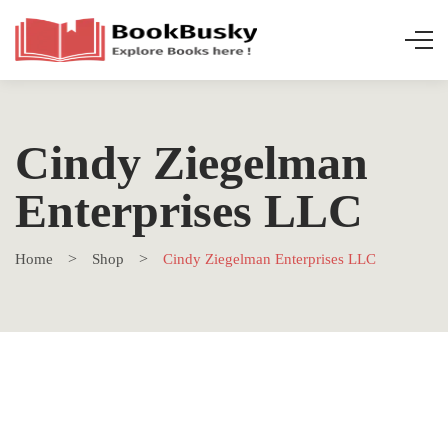
Cindy Ziegelman
Enterprises LLC
Home
Shop
Cindy Ziegelman Enterprises LLC