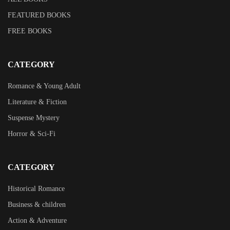
FEATURED BOOKS
FREE BOOKS
CATEGORY
Romance & Young Adult
Literature & Fiction
Suspense Mystery
Horror & Sci-Fi
CATEGORY
Historical Romance
Business & children
Action & Adventure