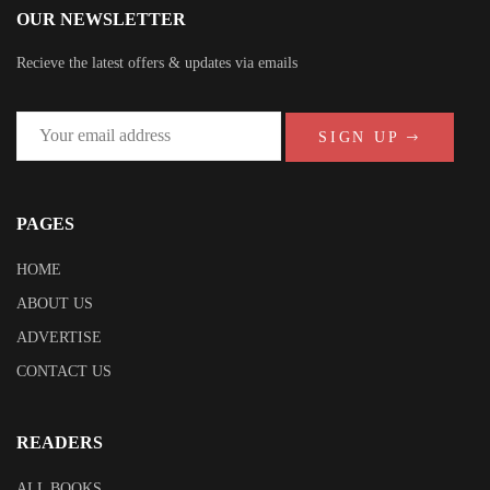
OUR NEWSLETTER
Recieve the latest offers & updates via emails
SIGN UP
PAGES
HOME
ABOUT US
ADVERTISE
CONTACT US
READERS
ALL BOOKS