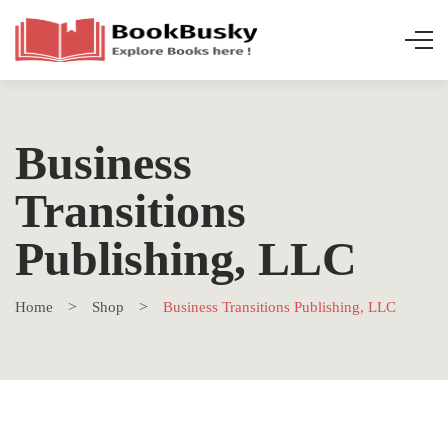
Business
Transitions
Publishing, LLC
Home
Shop
Business Transitions Publishing, LLC