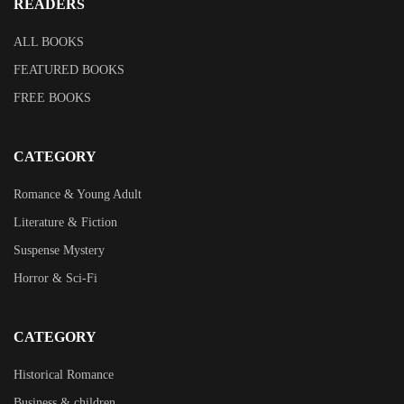
READERS
ALL BOOKS
FEATURED BOOKS
FREE BOOKS
CATEGORY
Romance & Young Adult
Literature & Fiction
Suspense Mystery
Horror & Sci-Fi
CATEGORY
Historical Romance
Business & children