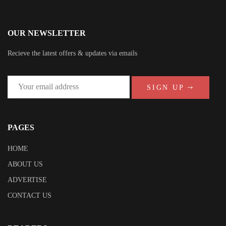
OUR NEWSLETTER
Recieve the latest offers & updates via emails
SIGN UP
PAGES
HOME
ABOUT US
ADVERTISE
CONTACT US