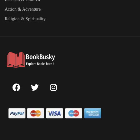
Action & Adventure
Religion & Spirituality