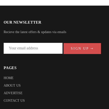
OUR NEWSLETTER
Recieve the latest offers & updates via emails
SIGN UP
PAGES
HOME
ABOUT US
ADVERTISE
CONTACT US