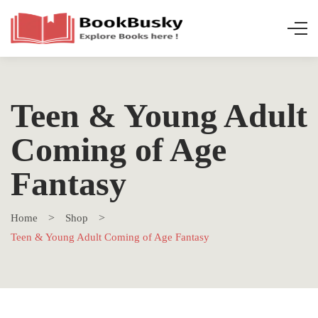
Teen & Young Adult
Coming of Age
Fantasy
Home
Shop
Teen & Young Adult Coming of Age Fantasy