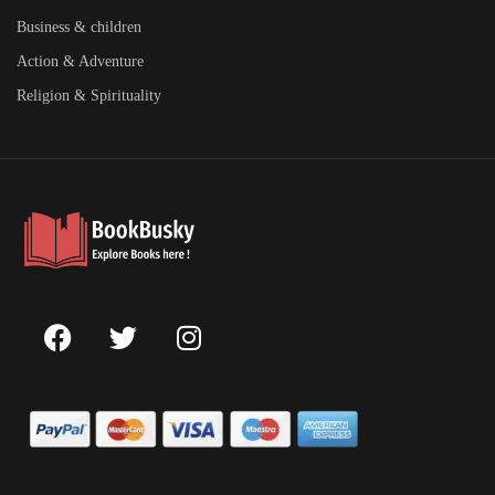
Business & children
Action & Adventure
Religion & Spirituality