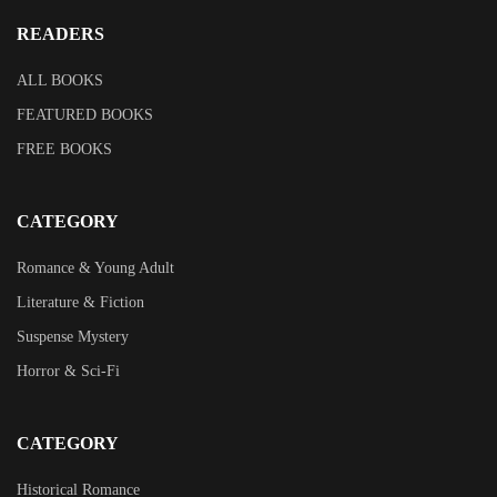
READERS
ALL BOOKS
FEATURED BOOKS
FREE BOOKS
CATEGORY
Romance & Young Adult
Literature & Fiction
Suspense Mystery
Horror & Sci-Fi
CATEGORY
Historical Romance