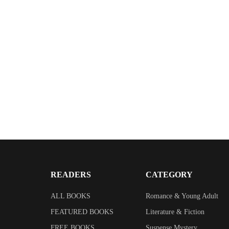
READERS
CATEGORY
ALL BOOKS
Romance & Young Adult
FEATURED BOOKS
Literature & Fiction
FREE BOOKS
Suspense Mystery