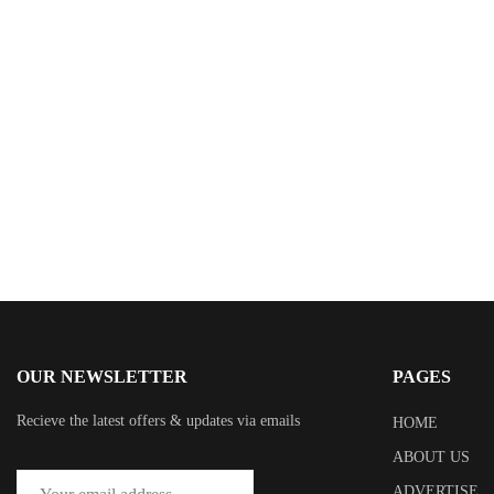
$
15.99
The Orchestrators
By
Donald E. Hricik
OUR NEWSLETTER
PAGES
Recieve the latest offers & updates via emails
HOME
ABOUT US
ADVERTISE