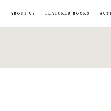
E
ABOUT US
FEATURED BOOKS
AUT