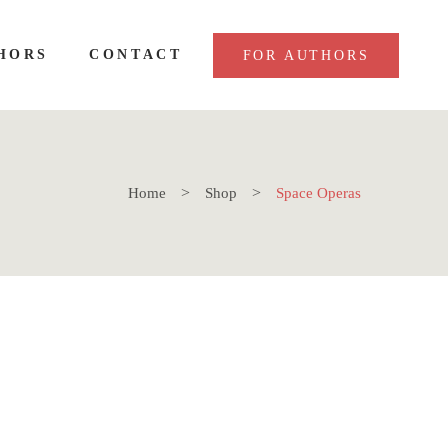
HORS
CONTACT
FOR AUTHORS
Home
Shop
Space Operas