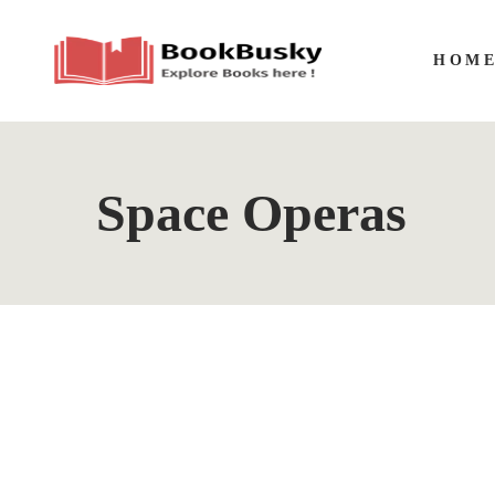
HOM
Space Operas