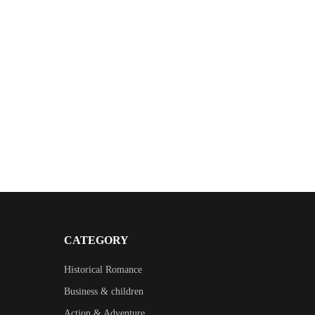
CATEGORY
Historical Romance
Business & children
Action & Adventure