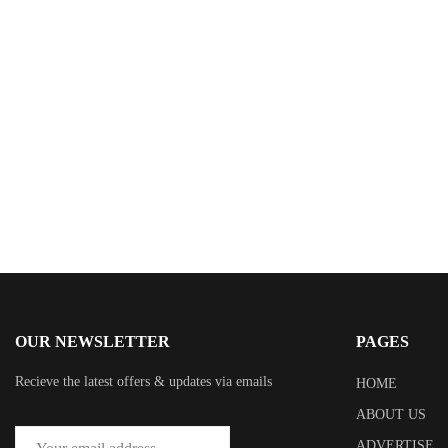
$
0.00
Her Bold Proposition
By
Matilda Grei
OUR NEWSLETTER
PAGES
Recieve the latest offers & updates via emails
HOME
ABOUT US
ADVERTISE