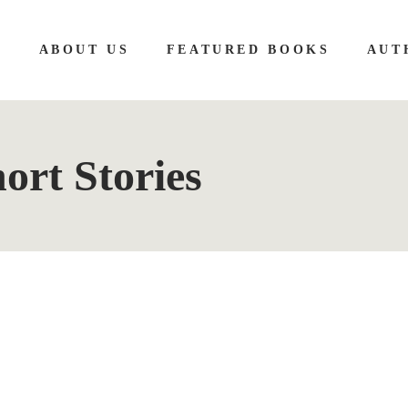
E
ABOUT US
FEATURED BOOKS
AUT
ort Stories