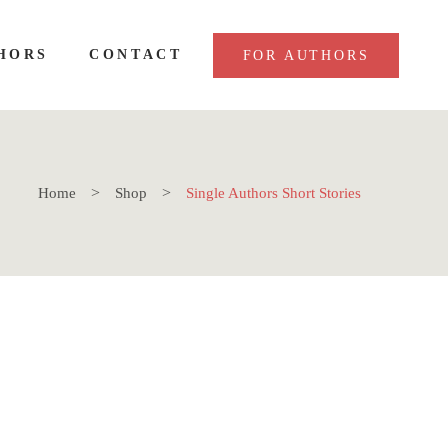
HORS
CONTACT
FOR AUTHORS
Home
Shop
Single Authors Short Stories