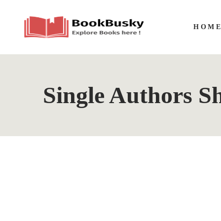
HOM
Single Authors Sh