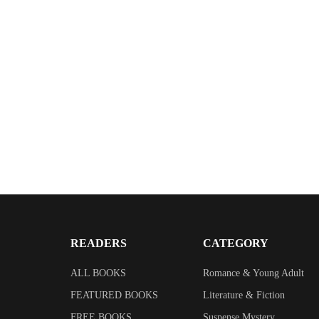
READERS
CATEGORY
ALL BOOKS
Romance & Young Adult
FEATURED BOOKS
Literature & Fiction
FREE BOOKS
Suspense Mystery