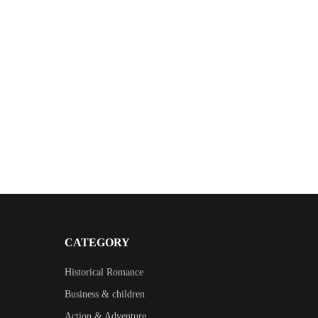
CATEGORY
Historical Romance
Business & children
Action & Adventure