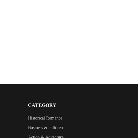
CATEGORY
Historical Romance
Business & children
Action & Adventure