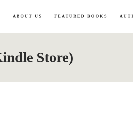
E
ABOUT US
FEATURED BOOKS
AUT
Kindle Store)