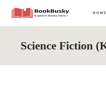
HOM
Science Fiction (