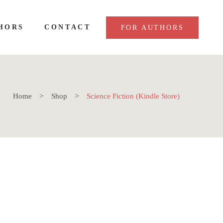
HORS
CONTACT
FOR AUTHORS
Home
Shop
Science Fiction (Kindle Store)