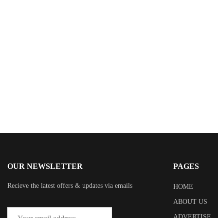
$
3.99
Misery Plaza
By
J.J. Alo
OUR NEWSLETTER
PAGES
Recieve the latest offers & updates via emails
HOME
ABOUT US
ADVERTISE