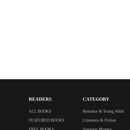
$
2.99
Echoes on a Cornish River
By
Kate Ryder
READERS
CATEGORY
ALL BOOKS
Romance & Young Adult
FEATURED BOOKS
Literature & Fiction
FREE BOOKS
Suspense Mystery