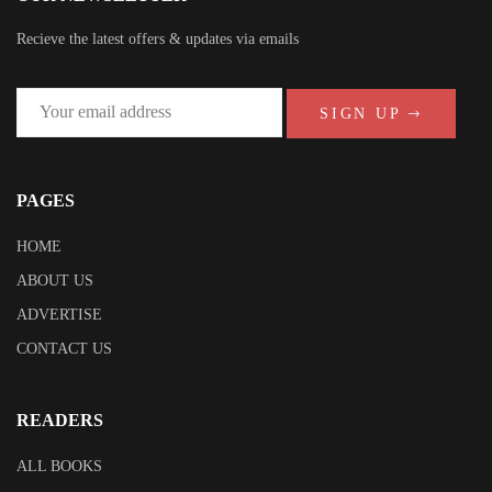
Recieve the latest offers & updates via emails
SIGN UP
PAGES
HOME
ABOUT US
ADVERTISE
CONTACT US
READERS
ALL BOOKS