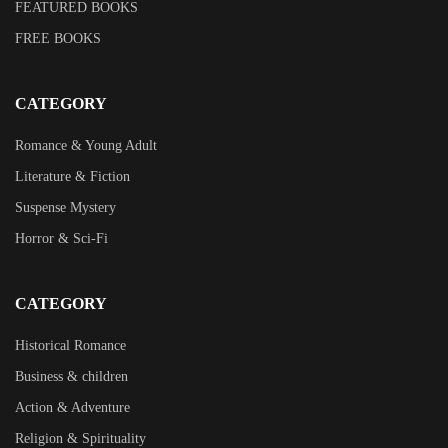
FEATURED BOOKS
FREE BOOKS
CATEGORY
Romance & Young Adult
Literature & Fiction
Suspense Mystery
Horror & Sci-Fi
CATEGORY
Historical Romance
Business & children
Action & Adventure
Religion & Spirituality