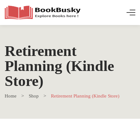
Retirement
Planning (Kindle
Store)
Home
Shop
Retirement Planning (Kindle Store)