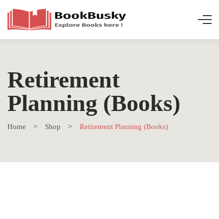
Retirement
Planning (Books)
Home
Shop
Retirement Planning (Books)