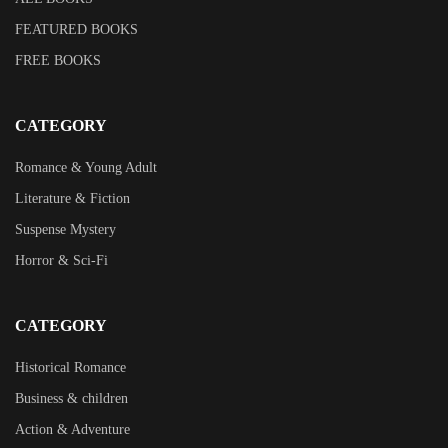
FEATURED BOOKS
FREE BOOKS
CATEGORY
Romance & Young Adult
Literature & Fiction
Suspense Mystery
Horror & Sci-Fi
CATEGORY
Historical Romance
Business & children
Action & Adventure