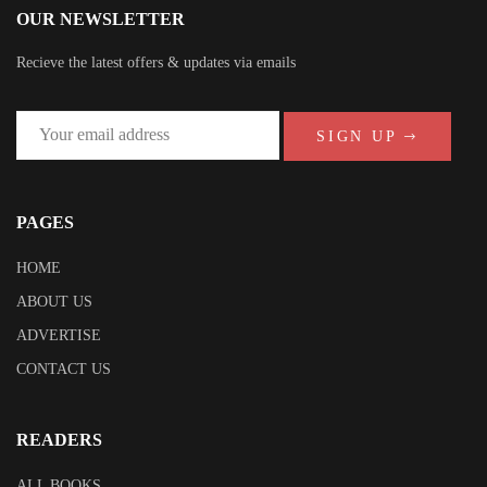
OUR NEWSLETTER
Recieve the latest offers & updates via emails
SIGN UP
PAGES
HOME
ABOUT US
ADVERTISE
CONTACT US
READERS
ALL BOOKS