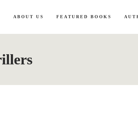
E
ABOUT US
FEATURED BOOKS
AUT
illers