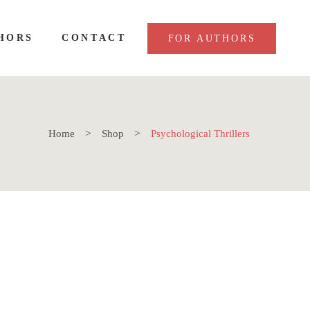
HORS
CONTACT
FOR AUTHORS
Home
Shop
Psychological Thrillers