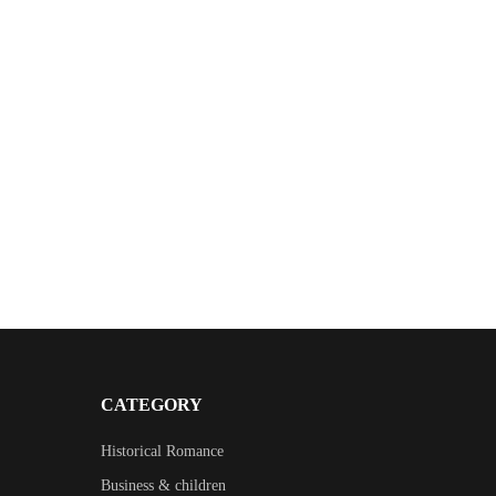
CATEGORY
Historical Romance
Business & children