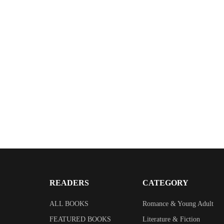
READERS
CATEGORY
ALL BOOKS
Romance & Young Adult
FEATURED BOOKS
Literature & Fiction