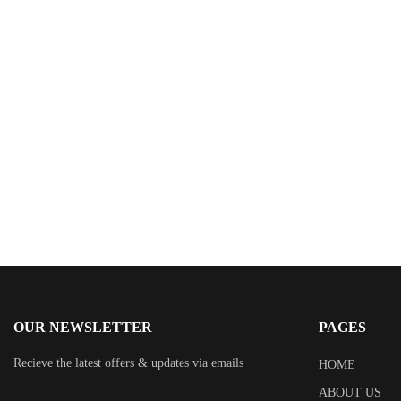
$
0.99
My Twelve-Year-Old Wife: Across Timelines, Some
Loves Refuse to Die
By
Dan Uselton
OUR NEWSLETTER
PAGES
Recieve the latest offers & updates via emails
HOME
ABOUT US