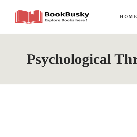
HOM
Psychological Thr