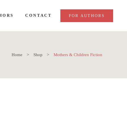
HORS
CONTACT
FOR AUTHORS
Home
Shop
Mothers & Children Fiction