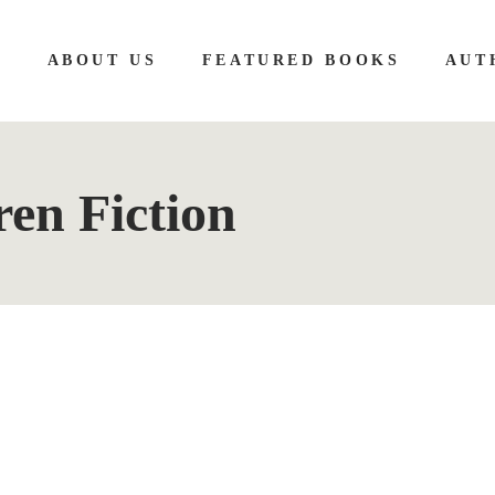
E
ABOUT US
FEATURED BOOKS
AUT
en Fiction