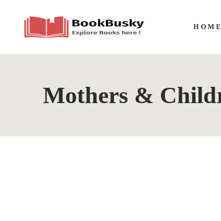
HOM
Mothers & Childr