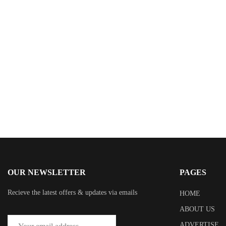
$
2.99
The Breakaway: A Novel
By
Jennifer Weiner
OUR NEWSLETTER
PAGES
Recieve the latest offers & updates via emails
HOME
ABOUT US
ADVERTISE