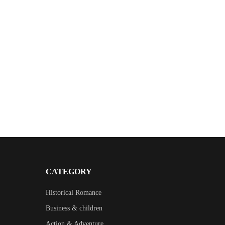
CATEGORY
Historical Romance
Business & children
Action & Adventure