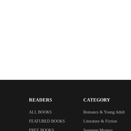
$
2.99
The House Sitter
By
Elizabeth Drummond
READERS
CATEGORY
ALL BOOKS
Romance & Young Adult
FEATURED BOOKS
Literature & Fiction
FREE BOOKS
Suspense Mystery