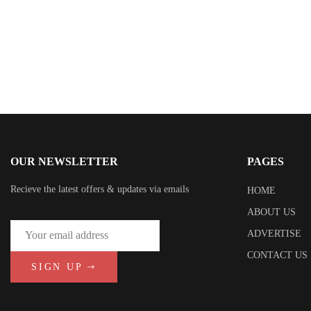
OUR NEWSLETTER
PAGES
Recieve the latest offers & updates via emails
HOME
ABOUT US
ADVERTISE
CONTACT US
SIGN UP