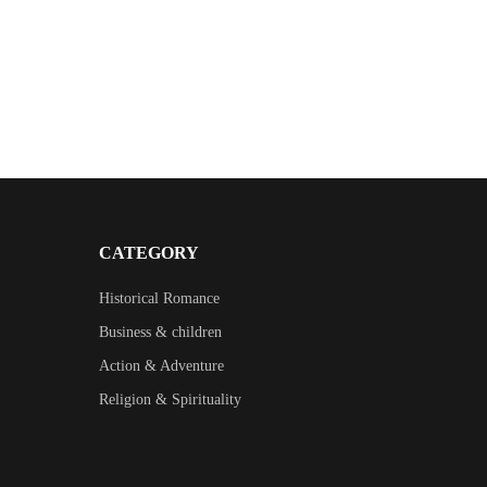
CATEGORY
Historical Romance
Business & children
Action & Adventure
Religion & Spirituality