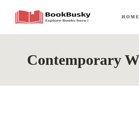
HOM
Contemporary Wo