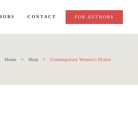
HORS
CONTACT
FOR AUTHORS
Home
Shop
Contemporary Women's Fiction