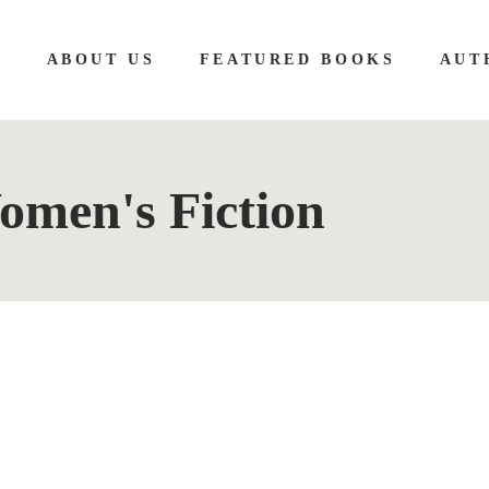
E
ABOUT US
FEATURED BOOKS
AUT
men's Fiction