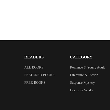
READERS
CATEGORY
ALL BOOKS
Romance & Young Adult
FEATURED BOOKS
Literature & Fiction
FREE BOOKS
Suspense Mystery
Horror & Sci-Fi