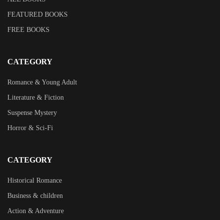
FEATURED BOOKS
FREE BOOKS
CATEGORY
Romance & Young Adult
Literature & Fiction
Suspense Mystery
Horror & Sci-Fi
CATEGORY
Historical Romance
Business & children
Action & Adventure