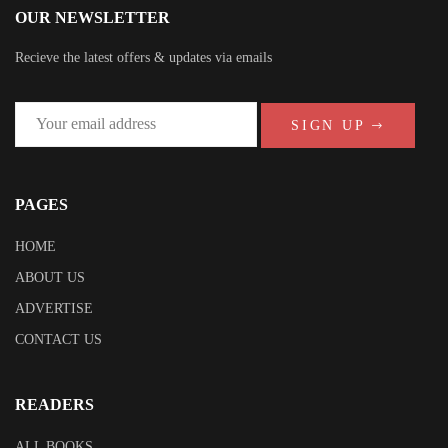
OUR NEWSLETTER
Recieve the latest offers & updates via emails
SIGN UP
PAGES
HOME
ABOUT US
ADVERTISE
CONTACT US
READERS
ALL BOOKS