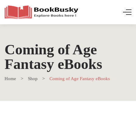
Coming of Age
Fantasy eBooks
Home
Shop
Coming of Age Fantasy eBooks