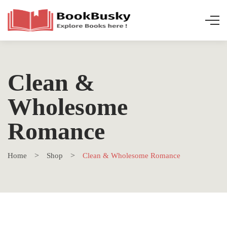
Clean &
Wholesome
Romance
Home
Shop
Clean & Wholesome Romance