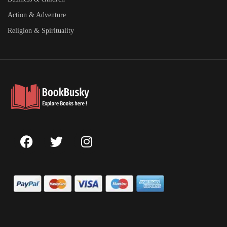
Action & Adventure
Religion & Spirituality