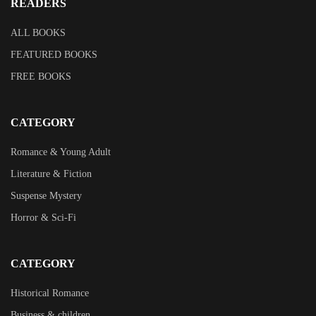
READERS
ALL BOOKS
FEATURED BOOKS
FREE BOOKS
CATEGORY
Romance & Young Adult
Literature & Fiction
Suspense Mystery
Horror & Sci-Fi
CATEGORY
Historical Romance
Business & children