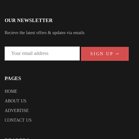
OUR NEWSLETTER
Recieve the latest offers & updates via emails
SIGN UP
PAGES
HOME
ABOUT US
ADVERTISE
CONTACT US