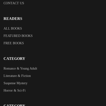
CONTACT US
READERS
ALL BOOKS
FEATURED BOOKS
FREE BOOKS
CATEGORY
Romance & Young Adult
Literature & Fiction
Suspense Mystery
Horror & Sci-Fi
CATEGORY