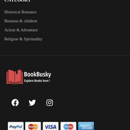
Historical Romance
Business & children
Action & Adventure
Religion & Spirituality