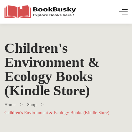
Children's
Environment &
Ecology Books
(Kindle Store)
Home
Shop
Children's Environment & Ecology Books (Kindle Store)