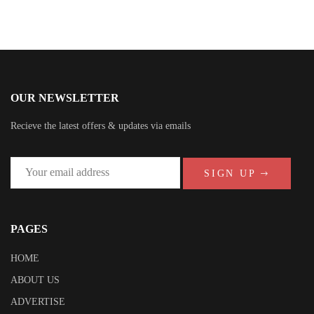
OUR NEWSLETTER
Recieve the latest offers & updates via emails
SIGN UP
PAGES
HOME
ABOUT US
ADVERTISE