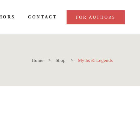
HORS
CONTACT
FOR AUTHORS
Home
Shop
Myths & Legends