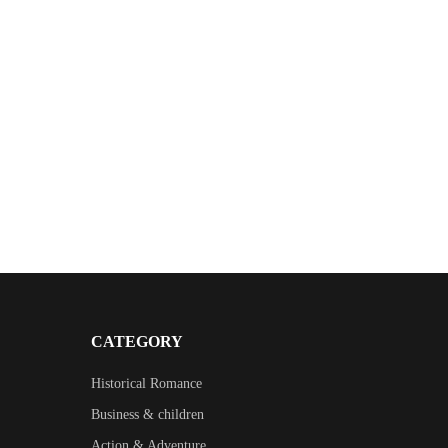
CATEGORY
Historical Romance
Business & children
Action & Adventure