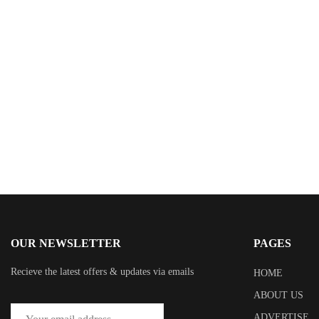
$
0.99
Gods of Glenhaven
By
Stephen Statler
OUR NEWSLETTER
PAGES
Recieve the latest offers & updates via emails
HOME
ABOUT US
ADVERTISE