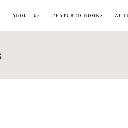
E
ABOUT US
FEATURED BOOKS
AUT
s