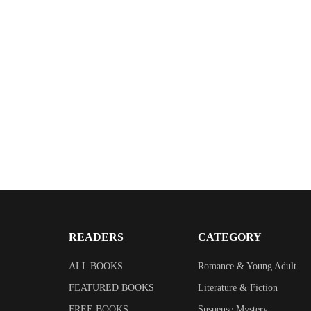
READERS
CATEGORY
ALL BOOKS
Romance & Young Adult
FEATURED BOOKS
Literature & Fiction
FREE BOOKS
Suspense Mystery