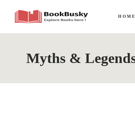
HOM
Myths & Legend