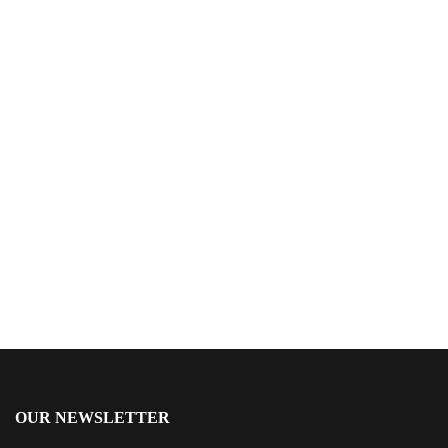
$
15.99
The Orchestrators
By
Donald E. Hricik
OUR NEWSLETTER