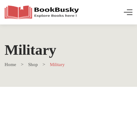
Military
Home
Shop
Military