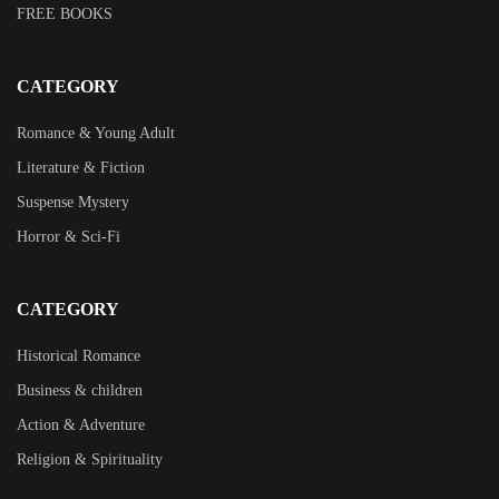
FREE BOOKS
CATEGORY
Romance & Young Adult
Literature & Fiction
Suspense Mystery
Horror & Sci-Fi
CATEGORY
Historical Romance
Business & children
Action & Adventure
Religion & Spirituality