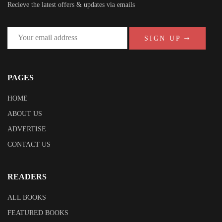
Recieve the latest offers & updates via emails
SIGN UP
PAGES
HOME
ABOUT US
ADVERTISE
CONTACT US
READERS
ALL BOOKS
FEATURED BOOKS