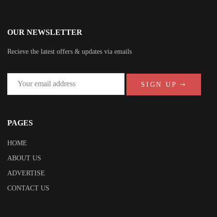
OUR NEWSLETTER
Recieve the latest offers & updates via emails
SIGN UP
PAGES
HOME
ABOUT US
ADVERTISE
CONTACT US