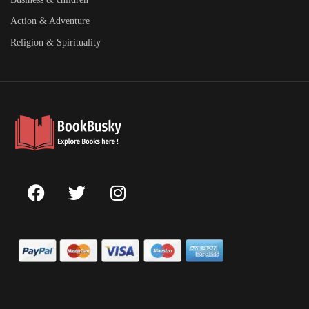
Action & Adventure
Religion & Spirituality