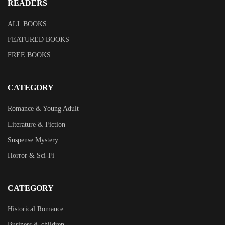
READERS
ALL BOOKS
FEATURED BOOKS
FREE BOOKS
CATEGORY
Romance & Young Adult
Literature & Fiction
Suspense Mystery
Horror & Sci-Fi
CATEGORY
Historical Romance
Business & children