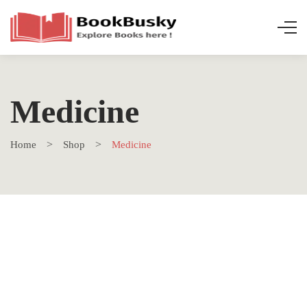
Medicine
Home
Shop
Medicine
SALE