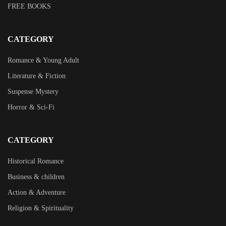
FREE BOOKS
CATEGORY
Romance & Young Adult
Literature & Fiction
Suspense Mystery
Horror & Sci-Fi
CATEGORY
Historical Romance
Business & children
Action & Adventure
Religion & Spirituality