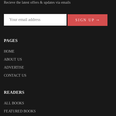
Recieve the latest offers & updates via emails
SIGN UP
PAGES
HOME
ABOUT US
ADVERTISE
CONTACT US
READERS
ALL BOOKS
FEATURED BOOKS