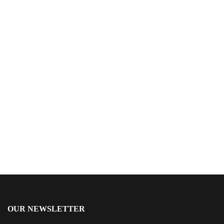
$
24.99
Archer’s Moon
By
J.W. Webb
OUR NEWSLETTER