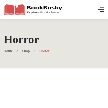
Horror
Home
Shop
Horror