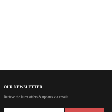
$
15.99
The Viola Factor
By
Sheridan Brown
OUR NEWSLETTER
Recieve the latest offers & updates via emails