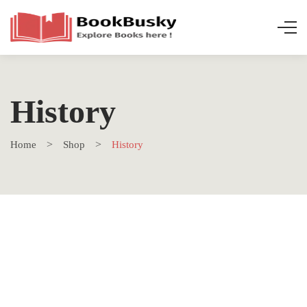
History
Home
Shop
History