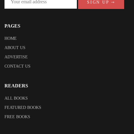
SIGN UP
PAGES
HOME
ABOUT US
ADVERTISE
CONTACT US
READERS
ALL BOOKS
FEATURED BOOKS
FREE BOOKS