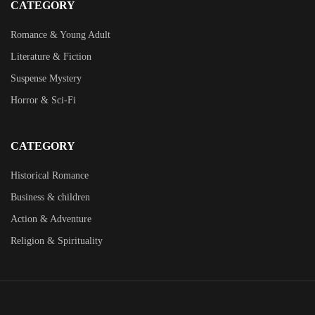
CATEGORY
Romance & Young Adult
Literature & Fiction
Suspense Mystery
Horror & Sci-Fi
CATEGORY
Historical Romance
Business & children
Action & Adventure
Religion & Spirituality