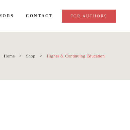
HORS
CONTACT
FOR AUTHORS
Home
Shop
Higher & Continuing Education