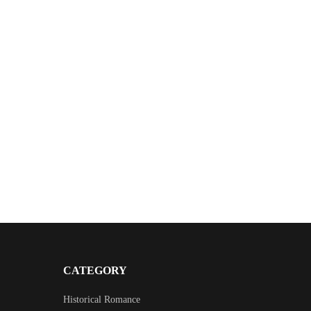
CATEGORY
Historical Romance