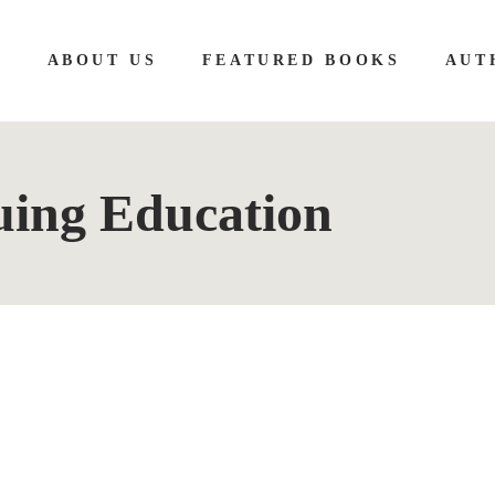
E
ABOUT US
FEATURED BOOKS
AUT
uing Education