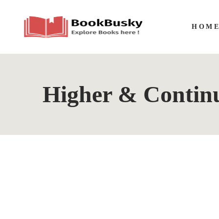
HOM
Higher & Contin