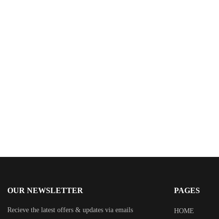
$
9.95
Powerful Presentation Handbook: The Nuts and
Bolts of Crafting and Delivering a Powerful
Presentation
By
Ronald H. Clark
OUR NEWSLETTER
PAGES
Recieve the latest offers & updates via emails
HOME