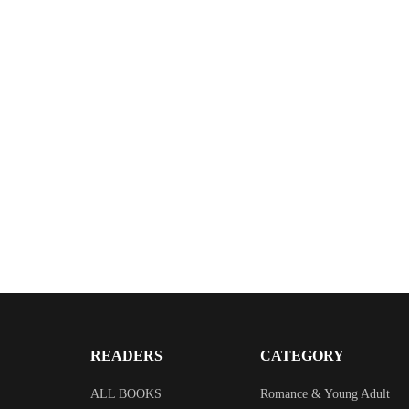
READERS
CATEGORY
ALL BOOKS
Romance & Young Adult