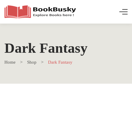
Dark Fantasy
Home
Shop
Dark Fantasy