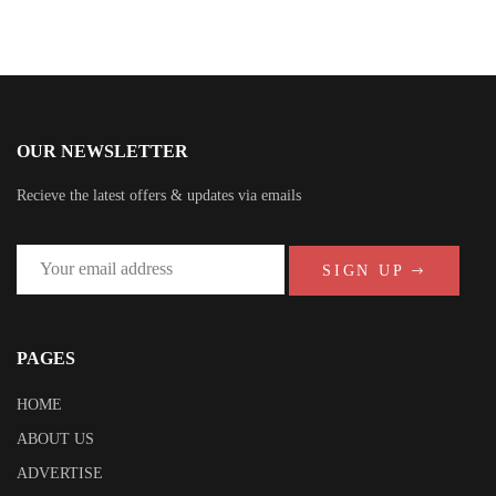
OUR NEWSLETTER
Recieve the latest offers & updates via emails
SIGN UP
PAGES
HOME
ABOUT US
ADVERTISE