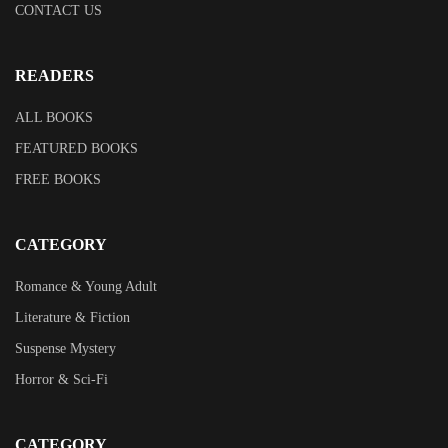
CONTACT US
READERS
ALL BOOKS
FEATURED BOOKS
FREE BOOKS
CATEGORY
Romance & Young Adult
Literature & Fiction
Suspense Mystery
Horror & Sci-Fi
CATEGORY