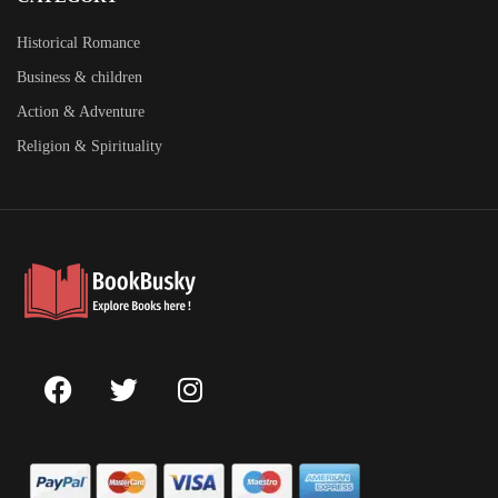
Historical Romance
Business & children
Action & Adventure
Religion & Spirituality