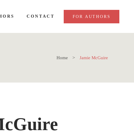
HORS
CONTACT
FOR AUTHORS
Home
Jamie McGuire
McGuire