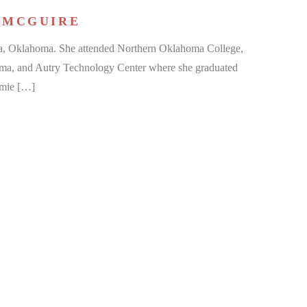
 MCGUIRE
a, Oklahoma. She attended Northern Oklahoma College,
oma, and Autry Technology Center where she graduated
amie […]