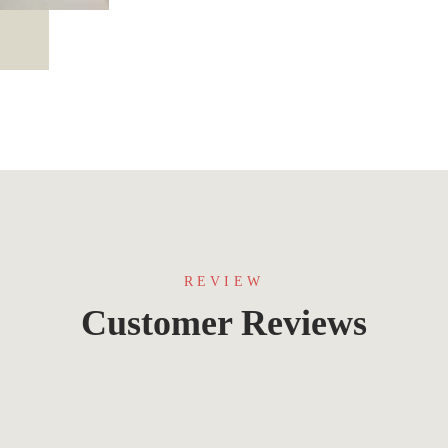
REVIEW
Customer Reviews