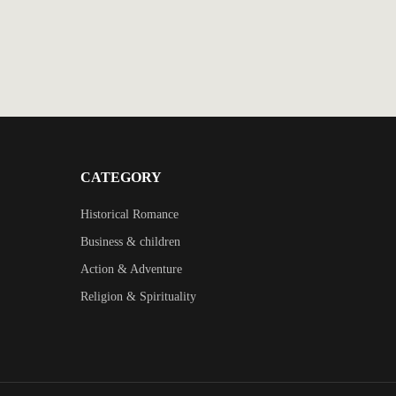
CATEGORY
Historical Romance
Business & children
Action & Adventure
Religion & Spirituality