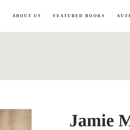
E
ABOUT US
FEATURED BOOKS
AUT
Jamie 