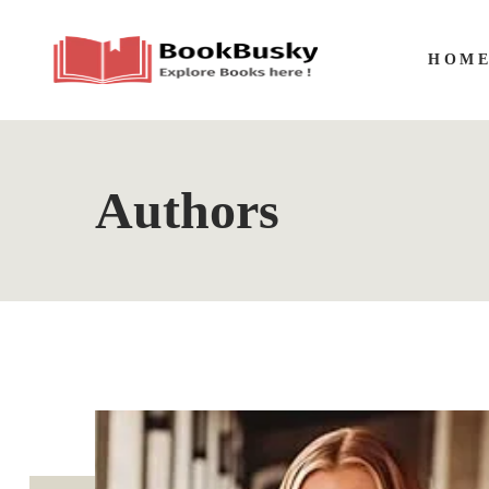
HOM
Authors