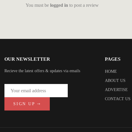
You must be
logged in
to post a review
OUR NEWSLETTER
PAGES
Recieve the latest offers & updates via emails
HOME
ABOUT US
ADVERTISE
CONTACT US
SIGN UP