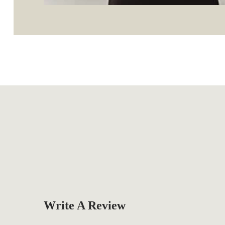
Write A Review