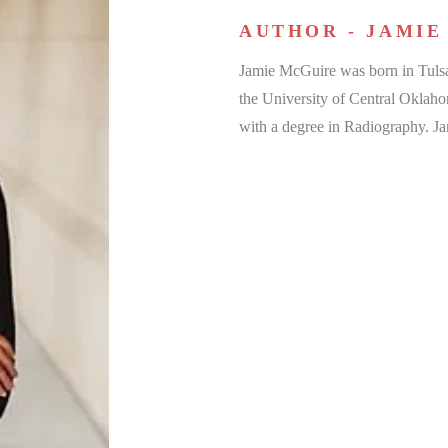
AUTHOR - JAMIE
Jamie McGuire was born in Tuls
the University of Central Oklah
with a degree in Radiography. J