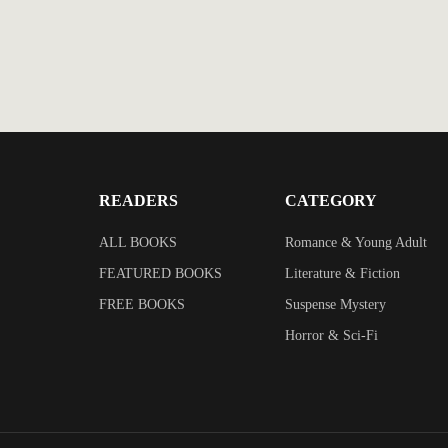
READERS
CATEGORY
ALL BOOKS
Romance & Young Adult
FEATURED BOOKS
Literature & Fiction
FREE BOOKS
Suspense Mystery
Horror & Sci-Fi