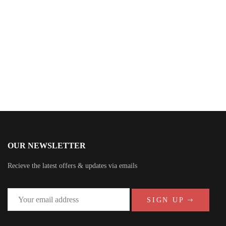
Tim Leary
OUR NEWSLETTER
Recieve the latest offers & updates via emails
SIGN UP