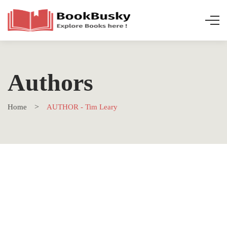
Authors
Home
AUTHOR - Tim Leary