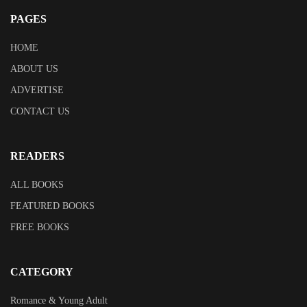
PAGES
HOME
ABOUT US
ADVERTISE
CONTACT US
READERS
ALL BOOKS
FEATURED BOOKS
FREE BOOKS
CATEGORY
Romance & Young Adult