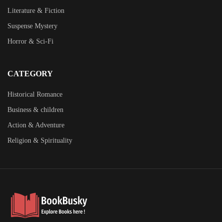
Literature & Fiction
Suspense Mystery
Horror & Sci-Fi
CATEGORY
Historical Romance
Business & children
Action & Adventure
Religion & Spirituality