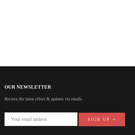
Sheridan Brown
OUR NEWSLETTER
Recieve the latest offers & updates via emails
SIGN UP