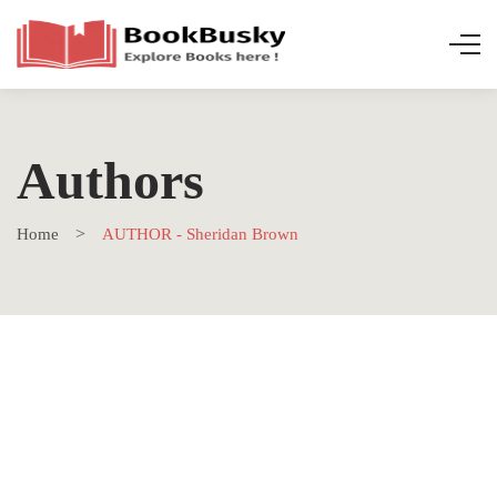
Authors
Home
AUTHOR - Sheridan Brown