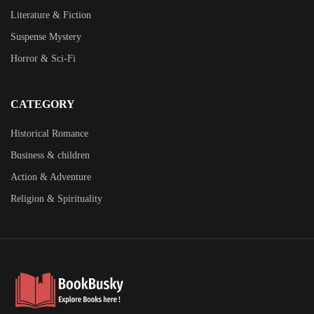
Literature & Fiction
Suspense Mystery
Horror & Sci-Fi
CATEGORY
Historical Romance
Business & children
Action & Adventure
Religion & Spirituality