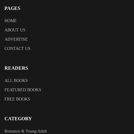
PAGES
HOME
ABOUT US
ADVERTISE
CONTACT US
READERS
ALL BOOKS
FEATURED BOOKS
FREE BOOKS
CATEGORY
Romance & Young Adult