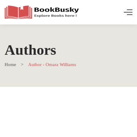
Authors
Home
Author - Omara Williams