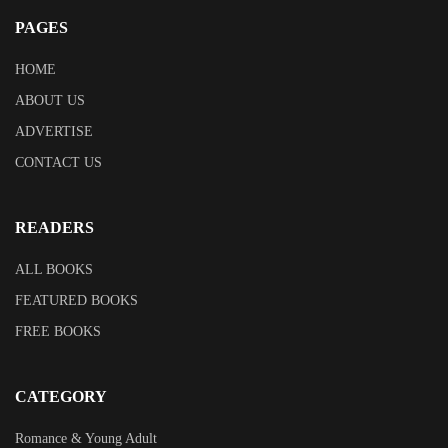
PAGES
HOME
ABOUT US
ADVERTISE
CONTACT US
READERS
ALL BOOKS
FEATURED BOOKS
FREE BOOKS
CATEGORY
Romance & Young Adult