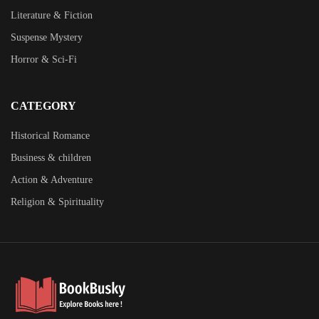
Literature & Fiction
Suspense Mystery
Horror & Sci-Fi
CATEGORY
Historical Romance
Business & children
Action & Adventure
Religion & Spirituality