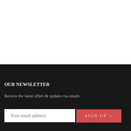
Omara Williams
OUR NEWSLETTER
Recieve the latest offers & updates via emails
SIGN UP